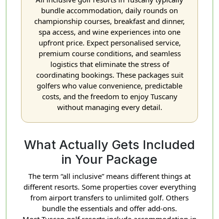
bundle accommodation, daily rounds on
championship courses, breakfast and dinner,
spa access, and wine experiences into one
upfront price. Expect personalised service,
premium course conditions, and seamless
logistics that eliminate the stress of
coordinating bookings. These packages suit
golfers who value convenience, predictable
costs, and the freedom to enjoy Tuscany
without managing every detail.
What Actually Gets Included
in Your Package
The term “all inclusive” means different things at
different resorts. Some properties cover everything
from airport transfers to unlimited golf. Others
bundle the essentials and offer add-ons.
Most Tuscan golf resorts include accommodation in