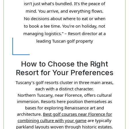
isn’t just what’s bundled. It’s the peace of
mind. You arrive, and everything flows.
No decisions about where to eat or when
to book a tee time. You’re on holiday, not
managing logistics.” – Resort director at a
leading Tuscan golf property
How to Choose the Right
Resort for Your Preferences
Tuscany’s golf resorts cluster in three main areas,
each with a distinct character.
Northern Tuscany, near Florence, offers cultural
immersion. Resorts here position themselves as
bases for exploring Renaissance art and
architecture.
Best golf courses near Florence for
combining culture with your game
are typically
parkland layouts woven through historic estates.