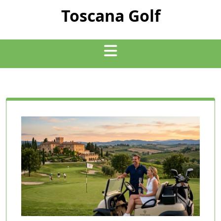
Skip
Toscana Golf
to
content