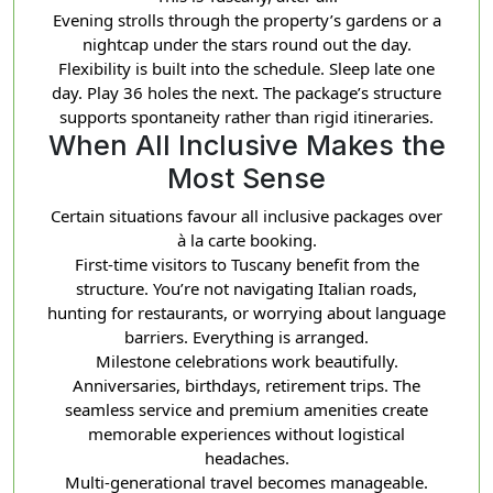
Evening strolls through the property’s gardens or a
nightcap under the stars round out the day.
Flexibility is built into the schedule. Sleep late one
day. Play 36 holes the next. The package’s structure
supports spontaneity rather than rigid itineraries.
When All Inclusive Makes the
Most Sense
Certain situations favour all inclusive packages over
à la carte booking.
First-time visitors to Tuscany benefit from the
structure. You’re not navigating Italian roads,
hunting for restaurants, or worrying about language
barriers. Everything is arranged.
Milestone celebrations work beautifully.
Anniversaries, birthdays, retirement trips. The
seamless service and premium amenities create
memorable experiences without logistical
headaches.
Multi-generational travel becomes manageable.