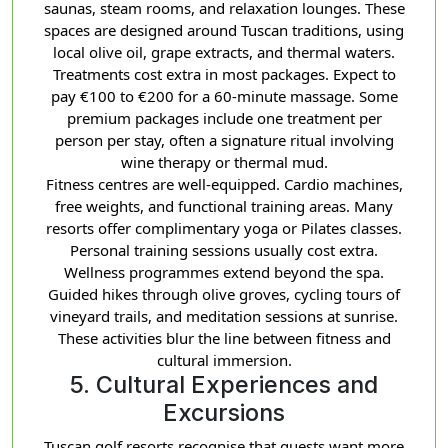
saunas, steam rooms, and relaxation lounges. These
spaces are designed around Tuscan traditions, using
local olive oil, grape extracts, and thermal waters.
Treatments cost extra in most packages. Expect to
pay €100 to €200 for a 60-minute massage. Some
premium packages include one treatment per
person per stay, often a signature ritual involving
wine therapy or thermal mud.
Fitness centres are well-equipped. Cardio machines,
free weights, and functional training areas. Many
resorts offer complimentary yoga or Pilates classes.
Personal training sessions usually cost extra.
Wellness programmes extend beyond the spa.
Guided hikes through olive groves, cycling tours of
vineyard trails, and meditation sessions at sunrise.
These activities blur the line between fitness and
cultural immersion.
5. Cultural Experiences and
Excursions
Tuscan golf resorts recognise that guests want more