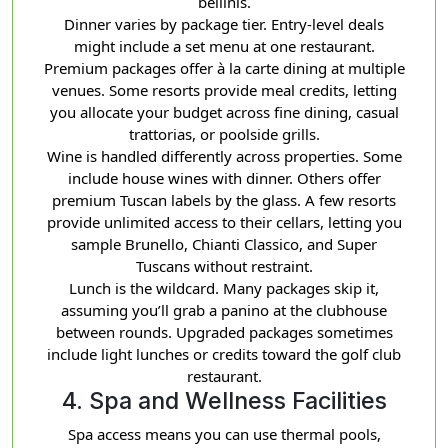
bellinis.
Dinner varies by package tier. Entry-level deals
might include a set menu at one restaurant.
Premium packages offer à la carte dining at multiple
venues. Some resorts provide meal credits, letting
you allocate your budget across fine dining, casual
trattorias, or poolside grills.
Wine is handled differently across properties. Some
include house wines with dinner. Others offer
premium Tuscan labels by the glass. A few resorts
provide unlimited access to their cellars, letting you
sample Brunello, Chianti Classico, and Super
Tuscans without restraint.
Lunch is the wildcard. Many packages skip it,
assuming you’ll grab a panino at the clubhouse
between rounds. Upgraded packages sometimes
include light lunches or credits toward the golf club
restaurant.
4. Spa and Wellness Facilities
Spa access means you can use thermal pools,