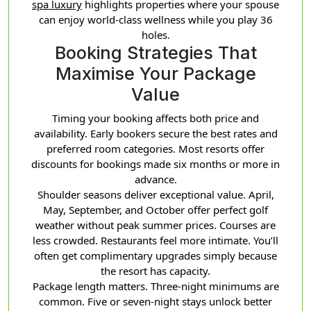
spa luxury
highlights properties where your spouse
can enjoy world-class wellness while you play 36
holes.
Booking Strategies That
Maximise Your Package
Value
Timing your booking affects both price and
availability. Early bookers secure the best rates and
preferred room categories. Most resorts offer
discounts for bookings made six months or more in
advance.
Shoulder seasons deliver exceptional value. April,
May, September, and October offer perfect golf
weather without peak summer prices. Courses are
less crowded. Restaurants feel more intimate. You’ll
often get complimentary upgrades simply because
the resort has capacity.
Package length matters. Three-night minimums are
common. Five or seven-night stays unlock better