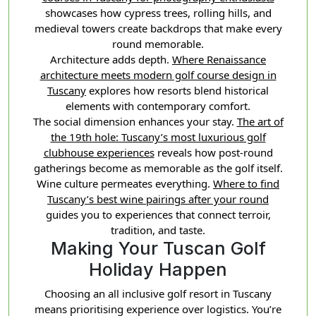
showcases how cypress trees, rolling hills, and
medieval towers create backdrops that make every
round memorable.
Architecture adds depth.
Where Renaissance
architecture meets modern golf course design in
Tuscany
explores how resorts blend historical
elements with contemporary comfort.
The social dimension enhances your stay.
The art of
the 19th hole: Tuscany’s most luxurious golf
clubhouse experiences
reveals how post-round
gatherings become as memorable as the golf itself.
Wine culture permeates everything.
Where to find
Tuscany’s best wine pairings after your round
guides you to experiences that connect terroir,
tradition, and taste.
Making Your Tuscan Golf
Holiday Happen
Choosing an all inclusive golf resort in Tuscany
means prioritising experience over logistics. You’re