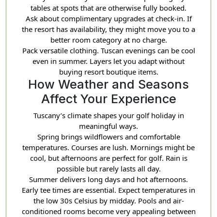
tables at spots that are otherwise fully booked.
Ask about complimentary upgrades at check-in. If
the resort has availability, they might move you to a
better room category at no charge.
Pack versatile clothing. Tuscan evenings can be cool
even in summer. Layers let you adapt without
buying resort boutique items.
How Weather and Seasons
Affect Your Experience
Tuscany’s climate shapes your golf holiday in
meaningful ways.
Spring brings wildflowers and comfortable
temperatures. Courses are lush. Mornings might be
cool, but afternoons are perfect for golf. Rain is
possible but rarely lasts all day.
Summer delivers long days and hot afternoons.
Early tee times are essential. Expect temperatures in
the low 30s Celsius by midday. Pools and air-
conditioned rooms become very appealing between