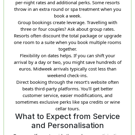
per-night rates and additional perks. Some resorts
throw in an extra round or spa treatment when you
book a week.
Group bookings create leverage. Travelling with
three or four couples? Ask about group rates.
Resorts often discount the total package or upgrade
one room to a suite when you book multiple rooms
together.
Flexibility on dates helps. If you can shift your
arrival by a day or two, you might save hundreds of
euros. Midweek arrivals typically cost less than
weekend check-ins.
Direct booking through the resort’s website often
beats third-party platforms. You’ll get better
customer service, easier modifications, and
sometimes exclusive perks like spa credits or wine
cellar tours.
What to Expect from Service
and Personalisation