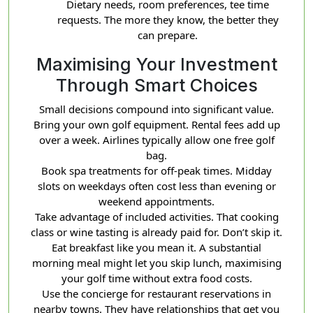
Dietary needs, room preferences, tee time
requests. The more they know, the better they
can prepare.
Maximising Your Investment
Through Smart Choices
Small decisions compound into significant value.
Bring your own golf equipment. Rental fees add up
over a week. Airlines typically allow one free golf
bag.
Book spa treatments for off-peak times. Midday
slots on weekdays often cost less than evening or
weekend appointments.
Take advantage of included activities. That cooking
class or wine tasting is already paid for. Don’t skip it.
Eat breakfast like you mean it. A substantial
morning meal might let you skip lunch, maximising
your golf time without extra food costs.
Use the concierge for restaurant reservations in
nearby towns. They have relationships that get you