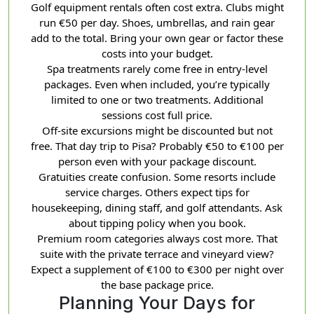
Golf equipment rentals often cost extra. Clubs might
run €50 per day. Shoes, umbrellas, and rain gear
add to the total. Bring your own gear or factor these
costs into your budget.
Spa treatments rarely come free in entry-level
packages. Even when included, you’re typically
limited to one or two treatments. Additional
sessions cost full price.
Off-site excursions might be discounted but not
free. That day trip to Pisa? Probably €50 to €100 per
person even with your package discount.
Gratuities create confusion. Some resorts include
service charges. Others expect tips for
housekeeping, dining staff, and golf attendants. Ask
about tipping policy when you book.
Premium room categories always cost more. That
suite with the private terrace and vineyard view?
Expect a supplement of €100 to €300 per night over
the base package price.
Planning Your Days for