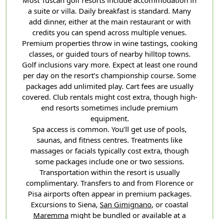
a suite or villa. Daily breakfast is standard. Many
add dinner, either at the main restaurant or with
credits you can spend across multiple venues.
Premium properties throw in wine tastings, cooking
classes, or guided tours of nearby hilltop towns.
Golf inclusions vary more. Expect at least one round
per day on the resort’s championship course. Some
packages add unlimited play. Cart fees are usually
covered. Club rentals might cost extra, though high-
end resorts sometimes include premium
equipment.
Spa access is common. You’ll get use of pools,
saunas, and fitness centres. Treatments like
massages or facials typically cost extra, though
some packages include one or two sessions.
Transportation within the resort is usually
complimentary. Transfers to and from Florence or
Pisa airports often appear in premium packages.
Excursions to Siena,
San Gimignano
, or coastal
Maremma
might be bundled or available at a