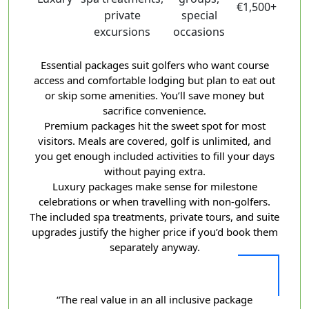
€1,500+
private
special
excursions
occasions
Essential packages suit golfers who want course
access and comfortable lodging but plan to eat out
or skip some amenities. You’ll save money but
sacrifice convenience.
Premium packages hit the sweet spot for most
visitors. Meals are covered, golf is unlimited, and
you get enough included activities to fill your days
without paying extra.
Luxury packages make sense for milestone
celebrations or when travelling with non-golfers.
The included spa treatments, private tours, and suite
upgrades justify the higher price if you’d book them
separately anyway.
“The real value in an all inclusive package