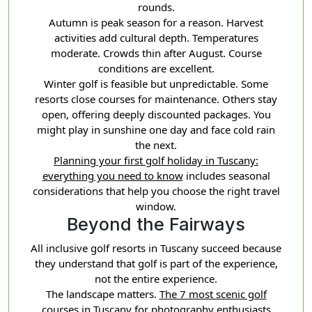
rounds.
Autumn is peak season for a reason. Harvest
activities add cultural depth. Temperatures
moderate. Crowds thin after August. Course
conditions are excellent.
Winter golf is feasible but unpredictable. Some
resorts close courses for maintenance. Others stay
open, offering deeply discounted packages. You
might play in sunshine one day and face cold rain
the next.
Planning your first golf holiday in Tuscany:
everything you need to know
includes seasonal
considerations that help you choose the right travel
window.
Beyond the Fairways
All inclusive golf resorts in Tuscany succeed because
they understand that golf is part of the experience,
not the entire experience.
The landscape matters.
The 7 most scenic golf
courses in Tuscany for photography enthusiasts