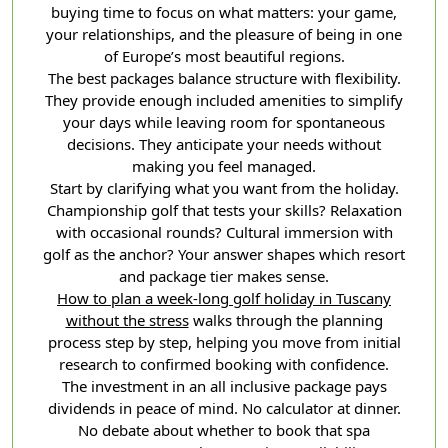
buying time to focus on what matters: your game,
your relationships, and the pleasure of being in one
of Europe’s most beautiful regions.
The best packages balance structure with flexibility.
They provide enough included amenities to simplify
your days while leaving room for spontaneous
decisions. They anticipate your needs without
making you feel managed.
Start by clarifying what you want from the holiday.
Championship golf that tests your skills? Relaxation
with occasional rounds? Cultural immersion with
golf as the anchor? Your answer shapes which resort
and package tier makes sense.
How to plan a week-long golf holiday in Tuscany
without the stress
walks through the planning
process step by step, helping you move from initial
research to confirmed booking with confidence.
The investment in an all inclusive package pays
dividends in peace of mind. No calculator at dinner.
No debate about whether to book that spa