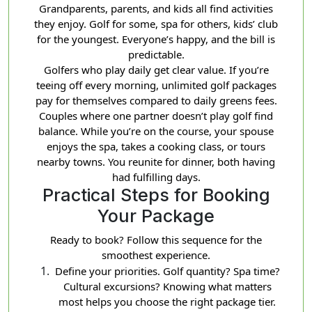
Grandparents, parents, and kids all find activities
they enjoy. Golf for some, spa for others, kids’ club
for the youngest. Everyone’s happy, and the bill is
predictable.
Golfers who play daily get clear value. If you’re
teeing off every morning, unlimited golf packages
pay for themselves compared to daily greens fees.
Couples where one partner doesn’t play golf find
balance. While you’re on the course, your spouse
enjoys the spa, takes a cooking class, or tours
nearby towns. You reunite for dinner, both having
had fulfilling days.
Practical Steps for Booking
Your Package
Ready to book? Follow this sequence for the
smoothest experience.
Define your priorities. Golf quantity? Spa time?
Cultural excursions? Knowing what matters
most helps you choose the right package tier.