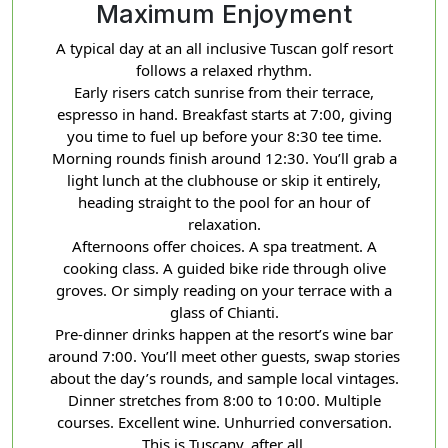
Maximum Enjoyment
A typical day at an all inclusive Tuscan golf resort
follows a relaxed rhythm.
Early risers catch sunrise from their terrace,
espresso in hand. Breakfast starts at 7:00, giving
you time to fuel up before your 8:30 tee time.
Morning rounds finish around 12:30. You’ll grab a
light lunch at the clubhouse or skip it entirely,
heading straight to the pool for an hour of
relaxation.
Afternoons offer choices. A spa treatment. A
cooking class. A guided bike ride through olive
groves. Or simply reading on your terrace with a
glass of Chianti.
Pre-dinner drinks happen at the resort’s wine bar
around 7:00. You’ll meet other guests, swap stories
about the day’s rounds, and sample local vintages.
Dinner stretches from 8:00 to 10:00. Multiple
courses. Excellent wine. Unhurried conversation.
This is Tuscany, after all.