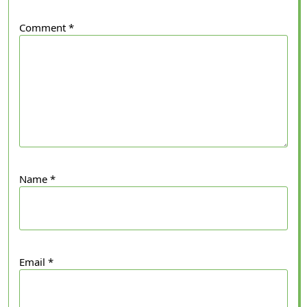
Comment
*
Name
*
Email
*