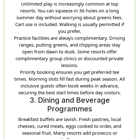
Unlimited play is increasingly common at top
resorts. You can squeeze in 36 holes on a long
summer day without worrying about greens fees.
Cart use is included. Walking is usually permitted if
you prefer.
Practice facilities are always complimentary. Driving
ranges, putting greens, and chipping areas stay
open from dawn to dusk. Some resorts offer
complimentary group clinics or discounted private
lessons.
Priority booking ensures you get preferred tee
times. Morning slots fill fast during peak season. All
inclusive guests often book weeks in advance,
securing the best start times before day visitors.
3. Dining and Beverage
Programmes
Breakfast buffets are lavish. Fresh pastries, local
cheeses, cured meats, eggs cooked to order, and
seasonal fruit. Many resorts add prosecco or