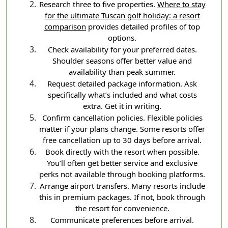
Research three to five properties.
Where to stay
for the ultimate Tuscan golf holiday: a resort
comparison
provides detailed profiles of top
options.
Check availability for your preferred dates.
Shoulder seasons offer better value and
availability than peak summer.
Request detailed package information. Ask
specifically what’s included and what costs
extra. Get it in writing.
Confirm cancellation policies. Flexible policies
matter if your plans change. Some resorts offer
free cancellation up to 30 days before arrival.
Book directly with the resort when possible.
You’ll often get better service and exclusive
perks not available through booking platforms.
Arrange airport transfers. Many resorts include
this in premium packages. If not, book through
the resort for convenience.
Communicate preferences before arrival.