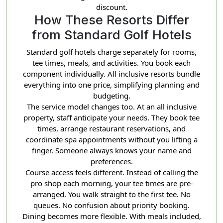
discount.
How These Resorts Differ
from Standard Golf Hotels
Standard golf hotels charge separately for rooms,
tee times, meals, and activities. You book each
component individually. All inclusive resorts bundle
everything into one price, simplifying planning and
budgeting.
The service model changes too. At an all inclusive
property, staff anticipate your needs. They book tee
times, arrange restaurant reservations, and
coordinate spa appointments without you lifting a
finger. Someone always knows your name and
preferences.
Course access feels different. Instead of calling the
pro shop each morning, your tee times are pre-
arranged. You walk straight to the first tee. No
queues. No confusion about priority booking.
Dining becomes more flexible. With meals included,