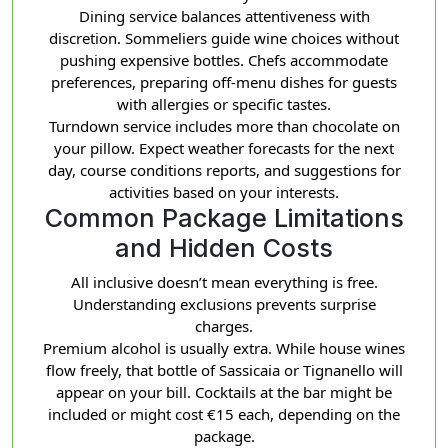
Dining service balances attentiveness with
discretion. Sommeliers guide wine choices without
pushing expensive bottles. Chefs accommodate
preferences, preparing off-menu dishes for guests
with allergies or specific tastes.
Turndown service includes more than chocolate on
your pillow. Expect weather forecasts for the next
day, course conditions reports, and suggestions for
activities based on your interests.
Common Package Limitations
and Hidden Costs
All inclusive doesn’t mean everything is free.
Understanding exclusions prevents surprise
charges.
Premium alcohol is usually extra. While house wines
flow freely, that bottle of Sassicaia or Tignanello will
appear on your bill. Cocktails at the bar might be
included or might cost €15 each, depending on the
package.