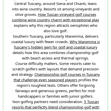
Central Tuscany, around Siena and Chianti, leans
into wine country. Resorts sit among vineyards and
olive groves.
How Tuscan vineyard golf courses
combine wine country charm with exceptional play
explains why this region attracts oenophiles who
also love golf.
Southern Tuscany, particularly Maremma, delivers
coastal luxury with fewer crowds.
Why Maremma is
Tuscany’s hidden gem for golf and coastal luxury
details how this area combines championship golf
with beach access and thermal springs.
Course difficulty matters. Some resorts cater to
scratch golfers with layouts that demand precision
and strategy.
Championship golf courses in Tuscany
that challenge even seasoned players
profiles the
region’s toughest tests. Others offer forgiving
fairways and generous greens, perfect for mid-
handicappers or families with junior golfers.
Non-golfing partners need consideration.
5 Tuscan
resorts that perfectly blend championship golf with