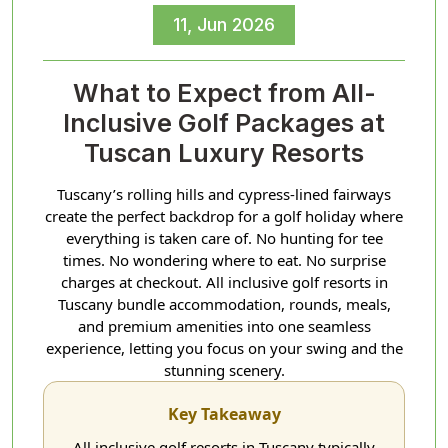
11, Jun 2026
What to Expect from All-
Inclusive Golf Packages at
Tuscan Luxury Resorts
Tuscany’s rolling hills and cypress-lined fairways
create the perfect backdrop for a golf holiday where
everything is taken care of. No hunting for tee
times. No wondering where to eat. No surprise
charges at checkout. All inclusive golf resorts in
Tuscany bundle accommodation, rounds, meals,
and premium amenities into one seamless
experience, letting you focus on your swing and the
stunning scenery.
Key Takeaway
All inclusive golf resorts in Tuscany typically