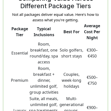
Different Package Tiers
Not all packages deliver equal value. Here’s how to
assess what you’re getting.
Average
Package
Typical
Best For
Cost Per
Tier
Inclusions
Night
Room,
breakfast, one
Solo golfers,
€300–
Essential
round/day, spa
short stays
€450
access
Room,
breakfast +
Couples,
€500–
Premium
dinner,
week-long
€750
unlimited golf,
holidays
group activities
Suite, all meals,
Multi-
unlimited golf,
generational
€900–
Luxury
spa treatments,
groups,