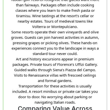
than fairways. Packages often include cooking
classes where you learn to make fresh pasta or
tiramisu. Wine tastings at the resort’s cellar or
nearby estates. Tours of medieval towns like
Volterra or Montepulciano.
Some resorts operate their own vineyards and olive
groves. Guests can join harvest activities in autumn,
pressing grapes or picking olives. These hands-on
experiences connect you to the landscape in ways a
standard tour never could.
Art and history excursions appear in premium
packages. Private tours of Florence’s Uffizi Gallery.
Guided walks through Siena’s Piazza del Campo.
Visits to Renaissance villas with frescoed ceilings
and formal gardens.
Transportation for these activities is usually
included. A resort minibus or private car takes you
door to door. No worrying about parking or
navigating Italian roads.
Comparing Value Across