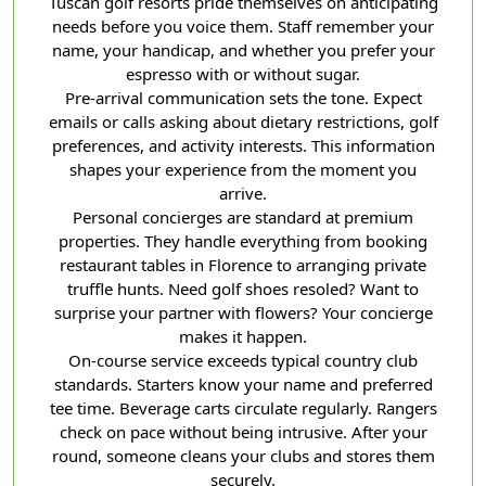
Tuscan golf resorts pride themselves on anticipating
needs before you voice them. Staff remember your
name, your handicap, and whether you prefer your
espresso with or without sugar.
Pre-arrival communication sets the tone. Expect
emails or calls asking about dietary restrictions, golf
preferences, and activity interests. This information
shapes your experience from the moment you
arrive.
Personal concierges are standard at premium
properties. They handle everything from booking
restaurant tables in Florence to arranging private
truffle hunts. Need golf shoes resoled? Want to
surprise your partner with flowers? Your concierge
makes it happen.
On-course service exceeds typical country club
standards. Starters know your name and preferred
tee time. Beverage carts circulate regularly. Rangers
check on pace without being intrusive. After your
round, someone cleans your clubs and stores them
securely.