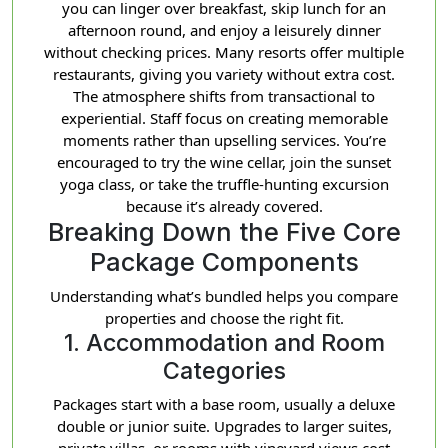
you can linger over breakfast, skip lunch for an
afternoon round, and enjoy a leisurely dinner
without checking prices. Many resorts offer multiple
restaurants, giving you variety without extra cost.
The atmosphere shifts from transactional to
experiential. Staff focus on creating memorable
moments rather than upselling services. You’re
encouraged to try the wine cellar, join the sunset
yoga class, or take the truffle-hunting excursion
because it’s already covered.
Breaking Down the Five Core
Package Components
Understanding what’s bundled helps you compare
properties and choose the right fit.
1. Accommodation and Room
Categories
Packages start with a base room, usually a deluxe
double or junior suite. Upgrades to larger suites,
private villas, or rooms with vineyard views cost