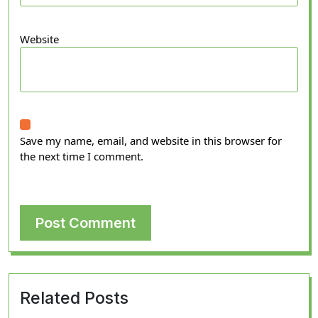
Website
Save my name, email, and website in this browser for
the next time I comment.
Related Posts