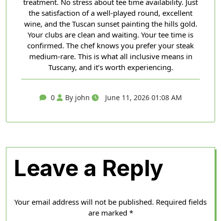
treatment. No stress about tee time availability. Just
the satisfaction of a well-played round, excellent
wine, and the Tuscan sunset painting the hills gold.
Your clubs are clean and waiting. Your tee time is
confirmed. The chef knows you prefer your steak
medium-rare. This is what all inclusive means in
Tuscany, and it’s worth experiencing.
0
By john
June 11, 2026 01:08 AM
Leave a Reply
Your email address will not be published.
Required fields
are marked
*