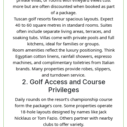
more but are often discounted when booked as part
of a package.
Tuscan golf resorts favour spacious layouts. Expect
40 to 60 square metres in standard rooms. Suites
often include separate living areas, terraces, and
soaking tubs. Villas come with private pools and full
kitchens, ideal for families or groups.
Room amenities reflect the luxury positioning. Think
Egyptian cotton linens, rainfall showers, espresso
machines, and complimentary toiletries from Italian
brands. Many properties provide robes, slippers,
and turndown service.
2. Golf Access and Course
Privileges
Daily rounds on the resort’s championship course
form the package’s core. Some properties operate
18-hole layouts designed by names like Jack
Nicklaus or Tom Fazio. Others partner with nearby
clubs to offer variety.