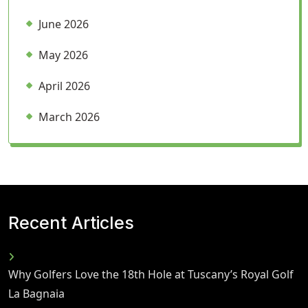
June 2026
May 2026
April 2026
March 2026
Recent Articles
Why Golfers Love the 18th Hole at Tuscany’s Royal Golf
La Bagnaia