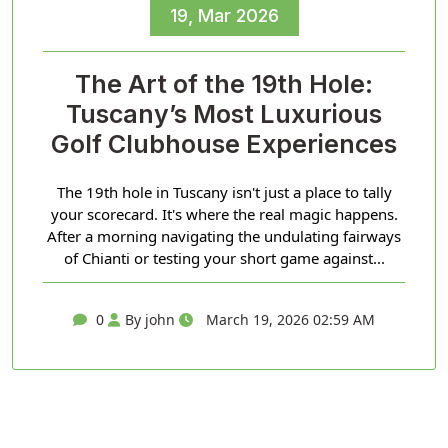
19, Mar 2026
The Art of the 19th Hole:
Tuscany’s Most Luxurious
Golf Clubhouse Experiences
The 19th hole in Tuscany isn't just a place to tally
your scorecard. It's where the real magic happens.
After a morning navigating the undulating fairways
of Chianti or testing your short game against...
0
By john
March 19, 2026 02:59 AM