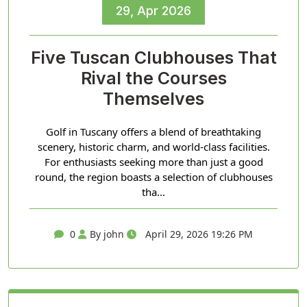
29, Apr 2026
Five Tuscan Clubhouses That
Rival the Courses
Themselves
Golf in Tuscany offers a blend of breathtaking
scenery, historic charm, and world-class facilities.
For enthusiasts seeking more than just a good
round, the region boasts a selection of clubhouses
tha...
0
By john
April 29, 2026 19:26 PM