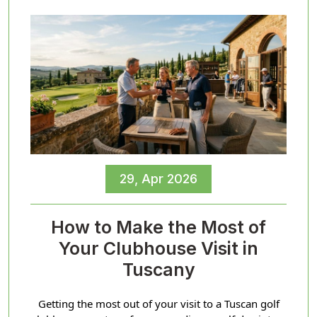
29, Apr 2026
How to Make the Most of
Your Clubhouse Visit in
Tuscany
Getting the most out of your visit to a Tuscan golf