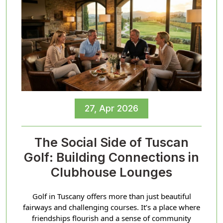
27, Apr 2026
The Social Side of Tuscan
Golf: Building Connections in
Clubhouse Lounges
Golf in Tuscany offers more than just beautiful
fairways and challenging courses. It’s a place where
friendships flourish and a sense of community