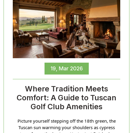
19, Mar 2026
Where Tradition Meets
Comfort: A Guide to Tuscan
Golf Club Amenities
Picture yourself stepping off the 18th green, the
Tuscan sun warming your shoulders as cypress