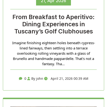
21, Apr 2026
From Breakfast to Aperitivo:
Dining Experiences in
Tuscany’s Golf Clubhouses
Imagine finishing eighteen holes beneath cypress-
lined fairways, then settling into a terrace
overlooking rolling vineyards with a glass of
Brunello and handmade pappardelle. That's not a
fantasy. Tha...
0
By john
April 21, 2026 00:39 AM