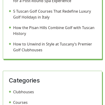
for a Post-Round Spa Experience
5 Tuscan Golf Courses That Redefine Luxury
Golf Holidays in Italy
How the Pisan Hills Combine Golf with Tuscan
History
How to Unwind in Style at Tuscany’s Premier
Golf Clubhouses
Categories
Clubhouses
Courses