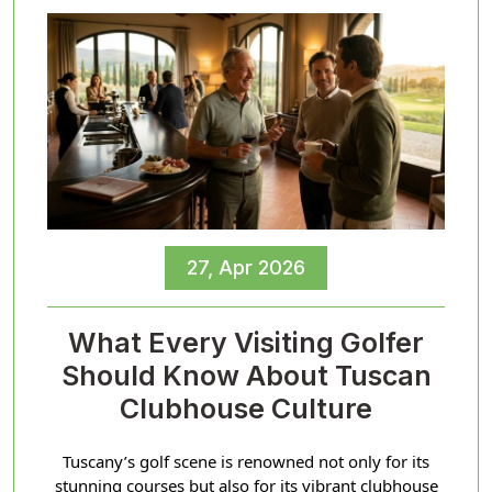
27, Apr 2026
What Every Visiting Golfer
Should Know About Tuscan
Clubhouse Culture
Tuscany’s golf scene is renowned not only for its
stunning courses but also for its vibrant clubhouse