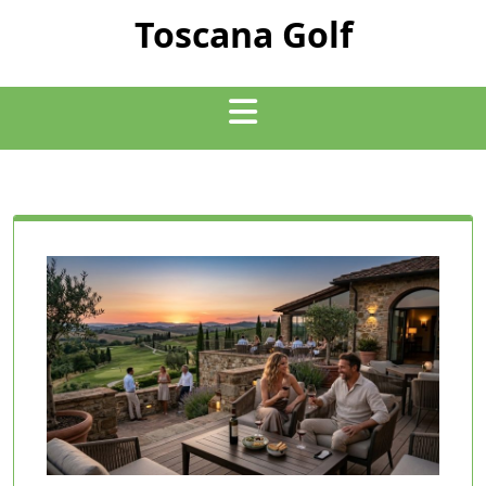
Skip
Toscana Golf
to
content