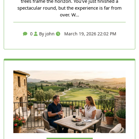
trees frame the horizon. You've just finished a
spectacular round, but the experience is far from
over. W...
0
By john
March 19, 2026 22:02 PM