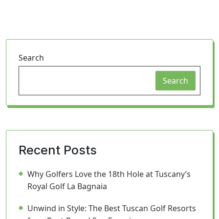
Search
Search
Recent Posts
Why Golfers Love the 18th Hole at Tuscany’s
Royal Golf La Bagnaia
Unwind in Style: The Best Tuscan Golf Resorts