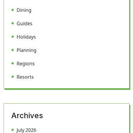
Dining
Guides
Holidays
Planning
Regions
Resorts
Archives
July 2026