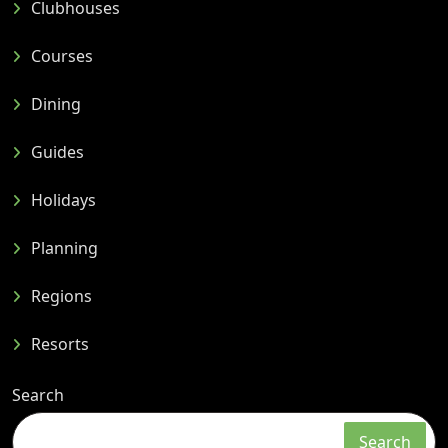
Clubhouses
Courses
Dining
Guides
Holidays
Planning
Regions
Resorts
Search
Search