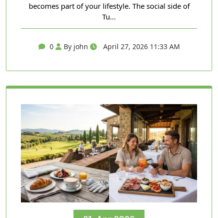
becomes part of your lifestyle. The social side of
Tu...
0
By john
April 27, 2026 11:33 AM