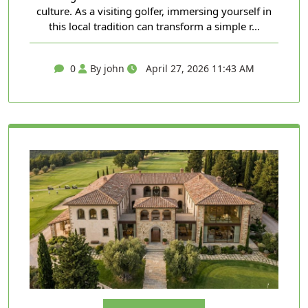
culture. As a visiting golfer, immersing yourself in
this local tradition can transform a simple r...
0
By john
April 27, 2026 11:43 AM