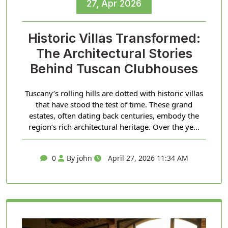
27, Apr 2026
Historic Villas Transformed:
The Architectural Stories
Behind Tuscan Clubhouses
Tuscany’s rolling hills are dotted with historic villas
that have stood the test of time. These grand
estates, often dating back centuries, embody the
region’s rich architectural heritage. Over the ye...
0
By john
April 27, 2026 11:34 AM