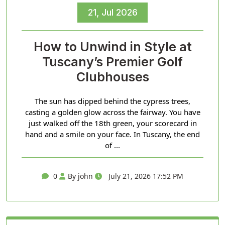
21, Jul 2026
How to Unwind in Style at
Tuscany’s Premier Golf
Clubhouses
The sun has dipped behind the cypress trees,
casting a golden glow across the fairway. You have
just walked off the 18th green, your scorecard in
hand and a smile on your face. In Tuscany, the end
of ...
0
By john
July 21, 2026 17:52 PM