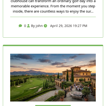
clubhouse can transform an ordinary golf day into a
memorable experience. From the moment you step
inside, there are countless ways to enjoy the sur...
0
By john
April 29, 2026 19:27 PM