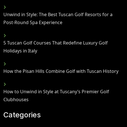
Unwind in Style: The Best Tuscan Golf Resorts for a
Post-Round Spa Experience
5 Tuscan Golf Courses That Redefine Luxury Golf
Holidays in Italy
How the Pisan Hills Combine Golf with Tuscan History
How to Unwind in Style at Tuscany’s Premier Golf
Clubhouses
Categories