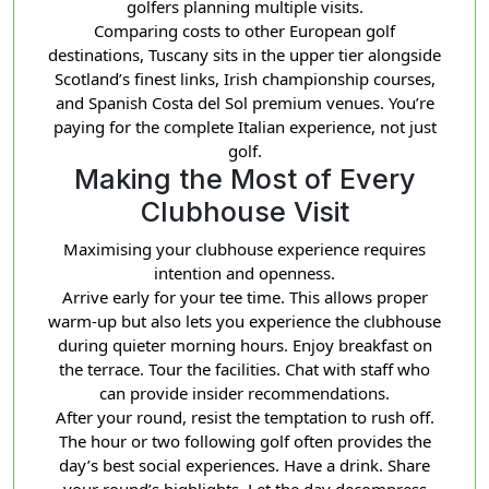
golfers planning multiple visits.
Comparing costs to other European golf
destinations, Tuscany sits in the upper tier alongside
Scotland’s finest links, Irish championship courses,
and Spanish Costa del Sol premium venues. You’re
paying for the complete Italian experience, not just
golf.
Making the Most of Every
Clubhouse Visit
Maximising your clubhouse experience requires
intention and openness.
Arrive early for your tee time. This allows proper
warm-up but also lets you experience the clubhouse
during quieter morning hours. Enjoy breakfast on
the terrace. Tour the facilities. Chat with staff who
can provide insider recommendations.
After your round, resist the temptation to rush off.
The hour or two following golf often provides the
day’s best social experiences. Have a drink. Share