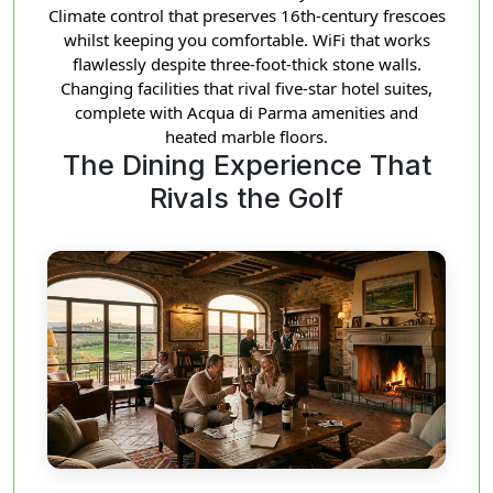
Climate control that preserves 16th-century frescoes
whilst keeping you comfortable. WiFi that works
flawlessly despite three-foot-thick stone walls.
Changing facilities that rival five-star hotel suites,
complete with Acqua di Parma amenities and
heated marble floors.
The Dining Experience That
Rivals the Golf