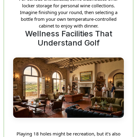
locker storage for personal wine collections.
Imagine finishing your round, then selecting a
bottle from your own temperature-controlled
cabinet to enjoy with dinner.
Wellness Facilities That
Understand Golf
Playing 18 holes might be recreation, but it’s also