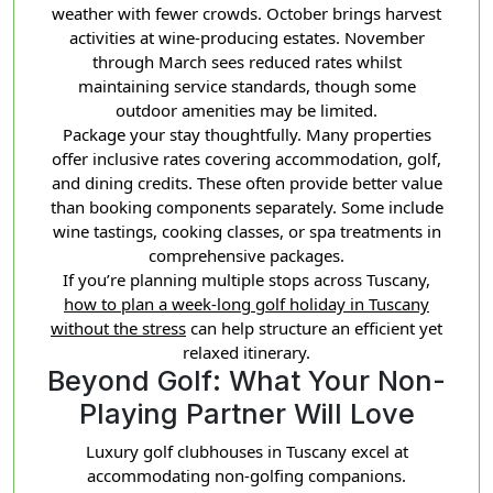
weather with fewer crowds. October brings harvest
activities at wine-producing estates. November
through March sees reduced rates whilst
maintaining service standards, though some
outdoor amenities may be limited.
Package your stay thoughtfully. Many properties
offer inclusive rates covering accommodation, golf,
and dining credits. These often provide better value
than booking components separately. Some include
wine tastings, cooking classes, or spa treatments in
comprehensive packages.
If you’re planning multiple stops across Tuscany,
how to plan a week-long golf holiday in Tuscany
without the stress
can help structure an efficient yet
relaxed itinerary.
Beyond Golf: What Your Non-
Playing Partner Will Love
Luxury golf clubhouses in Tuscany excel at
accommodating non-golfing companions.