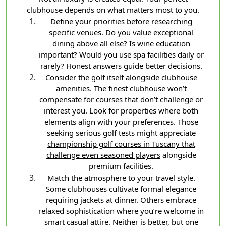
clubhouse depends on what matters most to you.
Define your priorities before researching
specific venues. Do you value exceptional
dining above all else? Is wine education
important? Would you use spa facilities daily or
rarely? Honest answers guide better decisions.
Consider the golf itself alongside clubhouse
amenities. The finest clubhouse won’t
compensate for courses that don’t challenge or
interest you. Look for properties where both
elements align with your preferences. Those
seeking serious golf tests might appreciate
championship golf courses in Tuscany that
challenge even seasoned players
alongside
premium facilities.
Match the atmosphere to your travel style.
Some clubhouses cultivate formal elegance
requiring jackets at dinner. Others embrace
relaxed sophistication where you’re welcome in
smart casual attire. Neither is better, but one