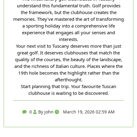
understand this fundamental truth. Golf provides
the framework, but the clubhouse creates the
memories. They’ve mastered the art of transforming
a sporting holiday into a comprehensive life
experience that engages all your senses and
interests.
Your next visit to Tuscany deserves more than just
great golf. It deserves clubhouses that match the
quality of the courses, the beauty of the landscape,
and the richness of Italian culture. Places where the
19th hole becomes the highlight rather than the
afterthought.
Start planning that trip. Your favourite Tuscan
clubhouse is waiting to be discovered.
0
By john
March 19, 2026 02:59 AM