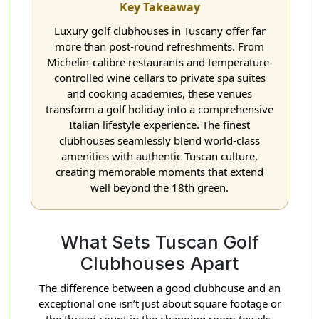
Key Takeaway
Luxury golf clubhouses in Tuscany offer far
more than post-round refreshments. From
Michelin-calibre restaurants and temperature-
controlled wine cellars to private spa suites
and cooking academies, these venues
transform a golf holiday into a comprehensive
Italian lifestyle experience. The finest
clubhouses seamlessly blend world-class
amenities with authentic Tuscan culture,
creating memorable moments that extend
well beyond the 18th green.
What Sets Tuscan Golf
Clubhouses Apart
The difference between a good clubhouse and an
exceptional one isn’t just about square footage or