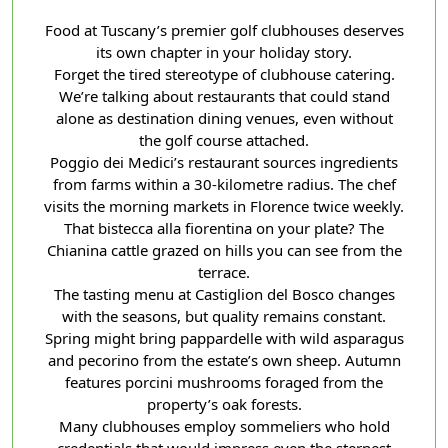
Food at Tuscany’s premier golf clubhouses deserves
its own chapter in your holiday story.
Forget the tired stereotype of clubhouse catering.
We’re talking about restaurants that could stand
alone as destination dining venues, even without
the golf course attached.
Poggio dei Medici’s restaurant sources ingredients
from farms within a 30-kilometre radius. The chef
visits the morning markets in Florence twice weekly.
That bistecca alla fiorentina on your plate? The
Chianina cattle grazed on hills you can see from the
terrace.
The tasting menu at Castiglion del Bosco changes
with the seasons, but quality remains constant.
Spring might bring pappardelle with wild asparagus
and pecorino from the estate’s own sheep. Autumn
features porcini mushrooms foraged from the
property’s oak forests.
Many clubhouses employ sommeliers who hold
credentials that would impress even the sternest