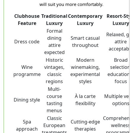
will suit you more comfortably.
Clubhouse
Traditional
Contemporary
Resort-Styl
Feature
Luxury
Luxury
Luxury
Formal
Relaxed, gol
dining
Smart casual
Dress code
attire
attire
throughout
acceptable
expected
Historic
Modern
Broad
Wine
vintages,
winemaking,
selection,
programme
classic
experimental
educationa
regions
styles
focus
Multi-
course
À la carte
Multiple ven
Dining style
tasting
flexibility
options
menus
Classic
Comprehensi
Spa
Cutting-edge
European
wellness
approach
therapies
treatments
programme