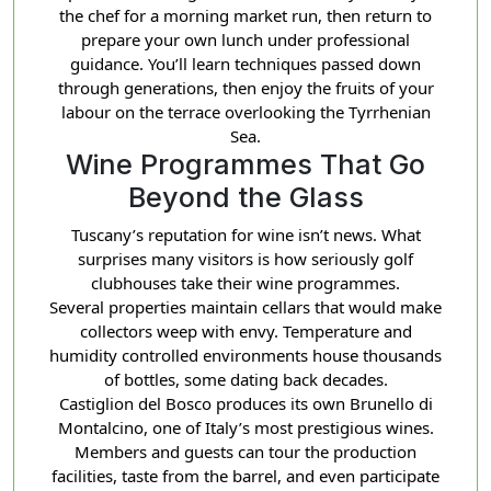
the chef for a morning market run, then return to
prepare your own lunch under professional
guidance. You’ll learn techniques passed down
through generations, then enjoy the fruits of your
labour on the terrace overlooking the Tyrrhenian
Sea.
Wine Programmes That Go
Beyond the Glass
Tuscany’s reputation for wine isn’t news. What
surprises many visitors is how seriously golf
clubhouses take their wine programmes.
Several properties maintain cellars that would make
collectors weep with envy. Temperature and
humidity controlled environments house thousands
of bottles, some dating back decades.
Castiglion del Bosco produces its own Brunello di
Montalcino, one of Italy’s most prestigious wines.
Members and guests can tour the production
facilities, taste from the barrel, and even participate