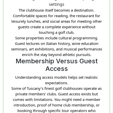
settings
The clubhouse itself becomes a destination.
Comfortable spaces for reading, the restaurant for
leisurely lunches, and social areas for meeting other
guests create a complete experience without
touching a golf club.
Some properties include cultural programming.
Guest lectures on Italian history, wine education
seminars, art exhibitions, and musical performances
enrich the stay beyond athletic pursuits.
Membership Versus Guest
Access
Understanding access models helps set realistic
expectations.
Some of Tuscany’s finest golf clubhouses operate as
private members’ clubs. Guest access exists but
comes with limitations. You might need a member
introduction, proof of home club membership, or
booking through specific tour operators who