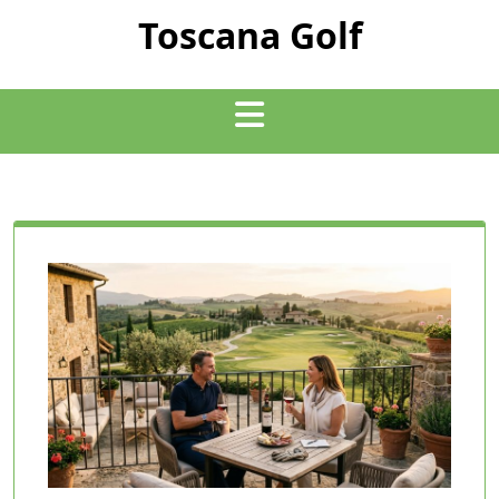
Skip
Toscana Golf
to
content