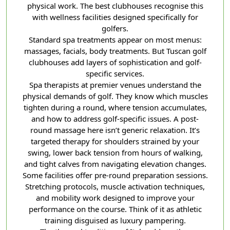
physical work. The best clubhouses recognise this
with wellness facilities designed specifically for
golfers.
Standard spa treatments appear on most menus:
massages, facials, body treatments. But Tuscan golf
clubhouses add layers of sophistication and golf-
specific services.
Spa therapists at premier venues understand the
physical demands of golf. They know which muscles
tighten during a round, where tension accumulates,
and how to address golf-specific issues. A post-
round massage here isn’t generic relaxation. It’s
targeted therapy for shoulders strained by your
swing, lower back tension from hours of walking,
and tight calves from navigating elevation changes.
Some facilities offer pre-round preparation sessions.
Stretching protocols, muscle activation techniques,
and mobility work designed to improve your
performance on the course. Think of it as athletic
training disguised as luxury pampering.