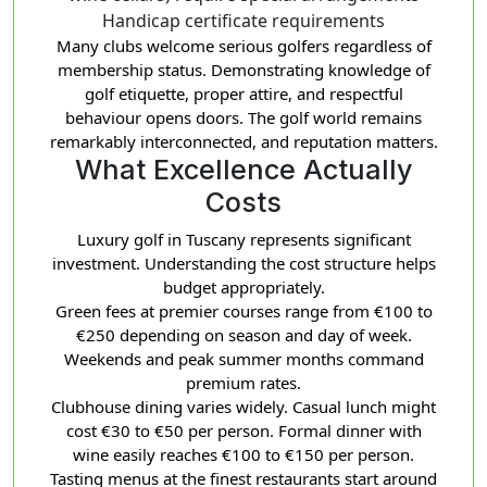
Handicap certificate requirements
Many clubs welcome serious golfers regardless of
membership status. Demonstrating knowledge of
golf etiquette, proper attire, and respectful
behaviour opens doors. The golf world remains
remarkably interconnected, and reputation matters.
What Excellence Actually
Costs
Luxury golf in Tuscany represents significant
investment. Understanding the cost structure helps
budget appropriately.
Green fees at premier courses range from €100 to
€250 depending on season and day of week.
Weekends and peak summer months command
premium rates.
Clubhouse dining varies widely. Casual lunch might
cost €30 to €50 per person. Formal dinner with
wine easily reaches €100 to €150 per person.
Tasting menus at the finest restaurants start around