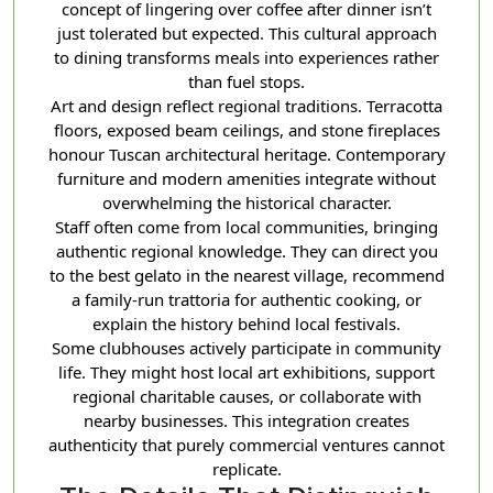
concept of lingering over coffee after dinner isn’t
just tolerated but expected. This cultural approach
to dining transforms meals into experiences rather
than fuel stops.
Art and design reflect regional traditions. Terracotta
floors, exposed beam ceilings, and stone fireplaces
honour Tuscan architectural heritage. Contemporary
furniture and modern amenities integrate without
overwhelming the historical character.
Staff often come from local communities, bringing
authentic regional knowledge. They can direct you
to the best gelato in the nearest village, recommend
a family-run trattoria for authentic cooking, or
explain the history behind local festivals.
Some clubhouses actively participate in community
life. They might host local art exhibitions, support
regional charitable causes, or collaborate with
nearby businesses. This integration creates
authenticity that purely commercial ventures cannot
replicate.