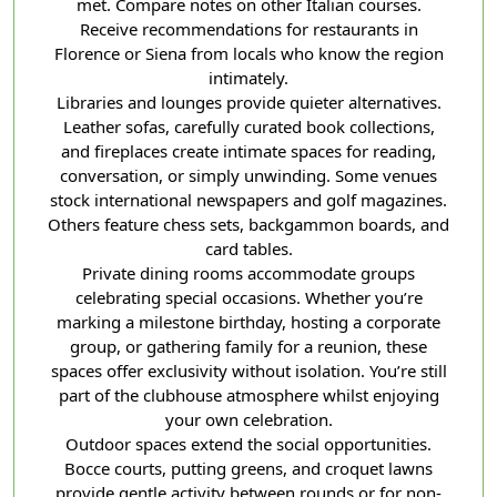
met. Compare notes on other Italian courses.
Receive recommendations for restaurants in
Florence or Siena from locals who know the region
intimately.
Libraries and lounges provide quieter alternatives.
Leather sofas, carefully curated book collections,
and fireplaces create intimate spaces for reading,
conversation, or simply unwinding. Some venues
stock international newspapers and golf magazines.
Others feature chess sets, backgammon boards, and
card tables.
Private dining rooms accommodate groups
celebrating special occasions. Whether you’re
marking a milestone birthday, hosting a corporate
group, or gathering family for a reunion, these
spaces offer exclusivity without isolation. You’re still
part of the clubhouse atmosphere whilst enjoying
your own celebration.
Outdoor spaces extend the social opportunities.
Bocce courts, putting greens, and croquet lawns
provide gentle activity between rounds or for non-