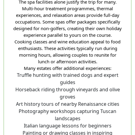
The spa facilities alone justify the trip for many.
Multi-hour treatment programmes, thermal
experiences, and relaxation areas provide full-day
occupations. Some spas offer packages specifically
designed for non-golfers, creating their own holiday
experience parallel to yours on the course.
Cooking classes and wine education appeal to food
enthusiasts. These activities typically run during
morning hours, allowing couples to reunite for
lunch or afternoon activities.
Many estates offer additional experiences:
Truffle hunting with trained dogs and expert
guides
Horseback riding through vineyards and olive
groves
Art history tours of nearby Renaissance cities
Photography workshops capturing Tuscan
landscapes
Italian language lessons for beginners
Painting or drawing classes in inspiring