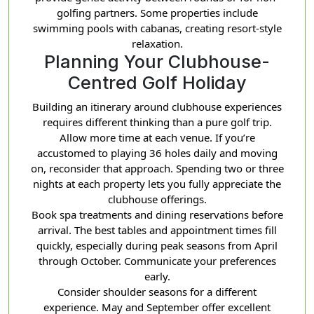
golfing partners. Some properties include
swimming pools with cabanas, creating resort-style
relaxation.
Planning Your Clubhouse-
Centred Golf Holiday
Building an itinerary around clubhouse experiences
requires different thinking than a pure golf trip.
Allow more time at each venue. If you’re
accustomed to playing 36 holes daily and moving
on, reconsider that approach. Spending two or three
nights at each property lets you fully appreciate the
clubhouse offerings.
Book spa treatments and dining reservations before
arrival. The best tables and appointment times fill
quickly, especially during peak seasons from April
through October. Communicate your preferences
early.
Consider shoulder seasons for a different
experience. May and September offer excellent