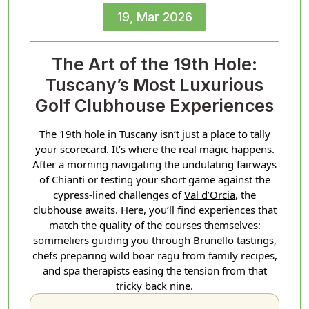
19, Mar 2026
The Art of the 19th Hole:
Tuscany’s Most Luxurious
Golf Clubhouse Experiences
The 19th hole in Tuscany isn’t just a place to tally
your scorecard. It’s where the real magic happens.
After a morning navigating the undulating fairways
of Chianti or testing your short game against the
cypress-lined challenges of
Val d’Orcia
, the
clubhouse awaits. Here, you’ll find experiences that
match the quality of the courses themselves:
sommeliers guiding you through Brunello tastings,
chefs preparing wild boar ragu from family recipes,
and spa therapists easing the tension from that
tricky back nine.