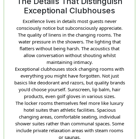
The Details That Distinguish
Exceptional Clubhouses
Excellence lives in details most guests never
consciously notice but subconsciously appreciate.
The quality of linens in the changing rooms. The
water pressure in the showers. The lighting that
flatters without being harsh. The acoustics that
allow conversation without shouting whilst
maintaining intimacy.
Exceptional clubhouses stock changing rooms with
everything you might have forgotten. Not just
basics like deodorant and razors, but quality brands
you’d choose yourself. Sunscreen, lip balm, hair
products, even golf gloves in various sizes.
The locker rooms themselves feel more like luxury
hotel suites than athletic facilities. Spacious
changing areas, comfortable seating, individual
shower suites rather than communal spaces. Some
include private relaxation areas with steam rooms
or saunas.