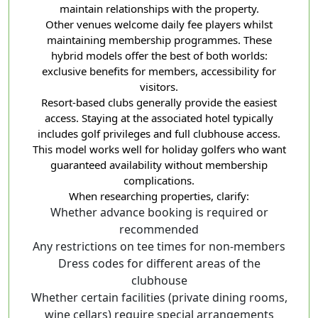
maintain relationships with the property.
Other venues welcome daily fee players whilst
maintaining membership programmes. These
hybrid models offer the best of both worlds:
exclusive benefits for members, accessibility for
visitors.
Resort-based clubs generally provide the easiest
access. Staying at the associated hotel typically
includes golf privileges and full clubhouse access.
This model works well for holiday golfers who want
guaranteed availability without membership
complications.
When researching properties, clarify:
Whether advance booking is required or
recommended
Any restrictions on tee times for non-members
Dress codes for different areas of the
clubhouse
Whether certain facilities (private dining rooms,
wine cellars) require special arrangements