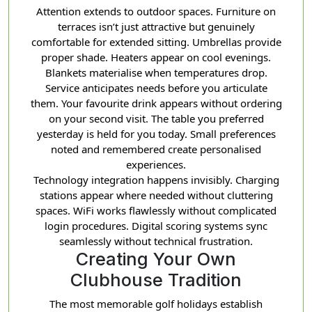
Attention extends to outdoor spaces. Furniture on
terraces isn’t just attractive but genuinely
comfortable for extended sitting. Umbrellas provide
proper shade. Heaters appear on cool evenings.
Blankets materialise when temperatures drop.
Service anticipates needs before you articulate
them. Your favourite drink appears without ordering
on your second visit. The table you preferred
yesterday is held for you today. Small preferences
noted and remembered create personalised
experiences.
Technology integration happens invisibly. Charging
stations appear where needed without cluttering
spaces. WiFi works flawlessly without complicated
login procedures. Digital scoring systems sync
seamlessly without technical frustration.
Creating Your Own
Clubhouse Tradition
The most memorable golf holidays establish