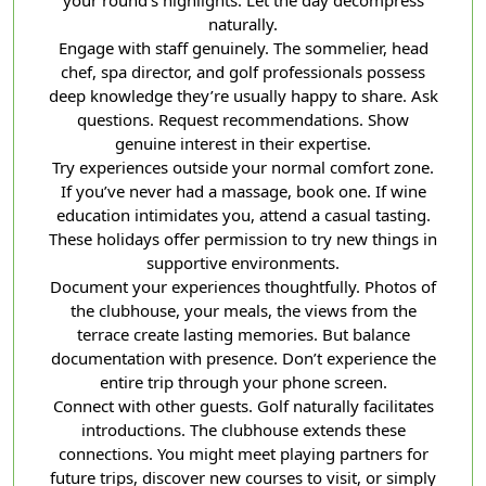
your round’s highlights. Let the day decompress
naturally.
Engage with staff genuinely. The sommelier, head
chef, spa director, and golf professionals possess
deep knowledge they’re usually happy to share. Ask
questions. Request recommendations. Show
genuine interest in their expertise.
Try experiences outside your normal comfort zone.
If you’ve never had a massage, book one. If wine
education intimidates you, attend a casual tasting.
These holidays offer permission to try new things in
supportive environments.
Document your experiences thoughtfully. Photos of
the clubhouse, your meals, the views from the
terrace create lasting memories. But balance
documentation with presence. Don’t experience the
entire trip through your phone screen.
Connect with other guests. Golf naturally facilitates
introductions. The clubhouse extends these
connections. You might meet playing partners for
future trips, discover new courses to visit, or simply