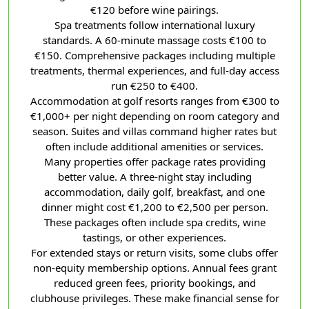
€120 before wine pairings.
Spa treatments follow international luxury
standards. A 60-minute massage costs €100 to
€150. Comprehensive packages including multiple
treatments, thermal experiences, and full-day access
run €250 to €400.
Accommodation at golf resorts ranges from €300 to
€1,000+ per night depending on room category and
season. Suites and villas command higher rates but
often include additional amenities or services.
Many properties offer package rates providing
better value. A three-night stay including
accommodation, daily golf, breakfast, and one
dinner might cost €1,200 to €2,500 per person.
These packages often include spa credits, wine
tastings, or other experiences.
For extended stays or return visits, some clubs offer
non-equity membership options. Annual fees grant
reduced green fees, priority bookings, and
clubhouse privileges. These make financial sense for