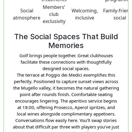
Members’
Social
Welcoming,
Family-friend
club
atmosphere
inclusive
social
exclusivity
The Social Spaces That Build
Memories
Golf brings people together. Great clubhouses
facilitate these connections with thoughtfully
designed social spaces.
The terrace at Poggio dei Medici exemplifies this
perfectly. Positioned to capture sunset views across
the Mugello valley, it becomes the natural gathering
point after rounds finish. Comfortable seating
encourages lingering. The aperitivo service begins
at 18:00, offering Prosecco, Aperol spritzes, and
local wines alongside complimentary appetisers.
Conversations flow easily here. You’ll swap stories
about that difficult par three with players you’ve just