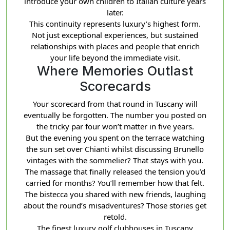
introduce your own children to Italian culture years
later.
This continuity represents luxury’s highest form.
Not just exceptional experiences, but sustained
relationships with places and people that enrich
your life beyond the immediate visit.
Where Memories Outlast
Scorecards
Your scorecard from that round in Tuscany will
eventually be forgotten. The number you posted on
the tricky par four won’t matter in five years.
But the evening you spent on the terrace watching
the sun set over Chianti whilst discussing Brunello
vintages with the sommelier? That stays with you.
The massage that finally released the tension you’d
carried for months? You’ll remember how that felt.
The bistecca you shared with new friends, laughing
about the round’s misadventures? Those stories get
retold.
The finest luxury golf clubhouses in Tuscany