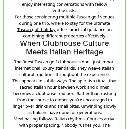
enjoy interesting conversations with fellow
enthusiasts.
For those considering multiple Tuscan golf venues
during one trip,
where to stay for the ultimate
Tuscan golf holiday
offers practical guidance on
combining different properties effectively.
When Clubhouse Culture
Meets Italian Heritage
The finest Tuscan golf clubhouses don’t just import
international luxury standards. They weave Italian
cultural traditions throughout the experience.
This appears in subtle ways. The aperitivo ritual, that
sacred Italian hour between work and dinner,
becomes a clubhouse tradition. Rather than rushing
from the course to dinner, you’re encouraged to
linger over drinks and small bites, unwinding slowly
as Italians have done for generations.
Meal pacing follows Italian rhythms. Courses arrive
with proper spacing. Nobody rushes you. The