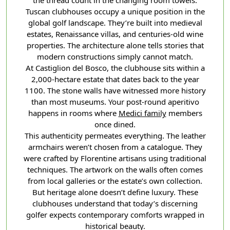
the thread count in the changing room towels.
Tuscan clubhouses occupy a unique position in the
global golf landscape. They’re built into medieval
estates, Renaissance villas, and centuries-old wine
properties. The architecture alone tells stories that
modern constructions simply cannot match.
At Castiglion del Bosco, the clubhouse sits within a
2,000-hectare estate that dates back to the year
1100. The stone walls have witnessed more history
than most museums. Your post-round aperitivo
happens in rooms where
Medici family
members
once dined.
This authenticity permeates everything. The leather
armchairs weren’t chosen from a catalogue. They
were crafted by Florentine artisans using traditional
techniques. The artwork on the walls often comes
from local galleries or the estate’s own collection.
But heritage alone doesn’t define luxury. These
clubhouses understand that today’s discerning
golfer expects contemporary comforts wrapped in
historical beauty.