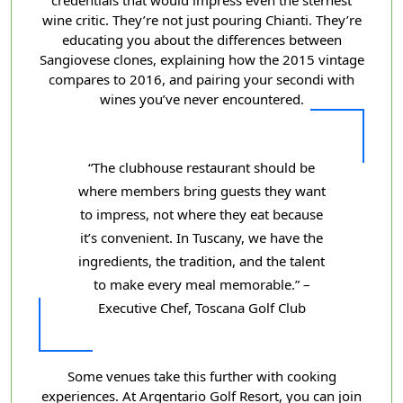
wine critic. They’re not just pouring Chianti. They’re
educating you about the differences between
Sangiovese clones, explaining how the 2015 vintage
compares to 2016, and pairing your secondi with
wines you’ve never encountered.
“The clubhouse restaurant should be
where members bring guests they want
to impress, not where they eat because
it’s convenient. In Tuscany, we have the
ingredients, the tradition, and the talent
to make every meal memorable.” –
Executive Chef, Toscana Golf Club
Some venues take this further with cooking
experiences. At Argentario Golf Resort, you can join