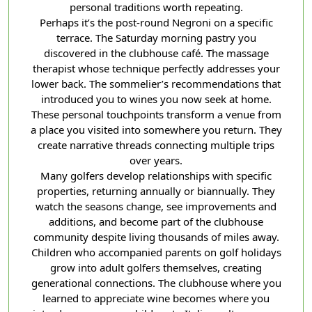
personal traditions worth repeating.
Perhaps it’s the post-round Negroni on a specific
terrace. The Saturday morning pastry you
discovered in the clubhouse café. The massage
therapist whose technique perfectly addresses your
lower back. The sommelier’s recommendations that
introduced you to wines you now seek at home.
These personal touchpoints transform a venue from
a place you visited into somewhere you return. They
create narrative threads connecting multiple trips
over years.
Many golfers develop relationships with specific
properties, returning annually or biannually. They
watch the seasons change, see improvements and
additions, and become part of the clubhouse
community despite living thousands of miles away.
Children who accompanied parents on golf holidays
grow into adult golfers themselves, creating
generational connections. The clubhouse where you
learned to appreciate wine becomes where you