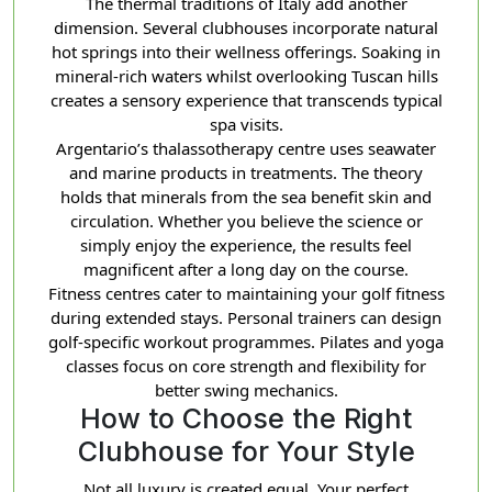
The thermal traditions of Italy add another
dimension. Several clubhouses incorporate natural
hot springs into their wellness offerings. Soaking in
mineral-rich waters whilst overlooking Tuscan hills
creates a sensory experience that transcends typical
spa visits.
Argentario’s thalassotherapy centre uses seawater
and marine products in treatments. The theory
holds that minerals from the sea benefit skin and
circulation. Whether you believe the science or
simply enjoy the experience, the results feel
magnificent after a long day on the course.
Fitness centres cater to maintaining your golf fitness
during extended stays. Personal trainers can design
golf-specific workout programmes. Pilates and yoga
classes focus on core strength and flexibility for
better swing mechanics.
How to Choose the Right
Clubhouse for Your Style
Not all luxury is created equal. Your perfect