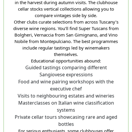
in the harvest during autumn visits. The clubhouse
cellar stocks vertical collections allowing you to
compare vintages side by side.
Other clubs curate selections from across Tuscany’s
diverse wine regions. You’ll find Super Tuscans from
Bolgheri, Vernaccia from San Gimignano, and Vino
Nobile from Montepulciano. The best programmes
include regular tastings led by winemakers
themselves.
Educational opportunities abound:
Guided tastings comparing different
Sangiovese expressions
Food and wine pairing workshops with the
executive chef
Visits to neighbouring estates and wineries
Masterclasses on Italian wine classification
systems
Private cellar tours showcasing rare and aged
bottles
For serious enthusiasts, some clubhouses offer