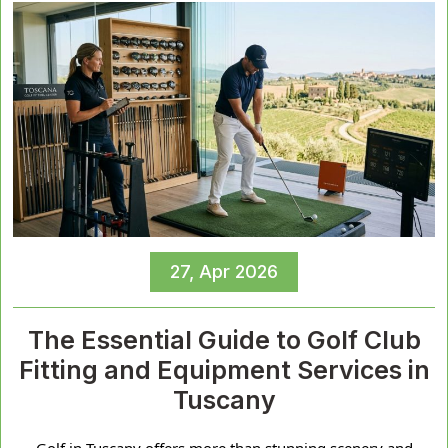
27, Apr 2026
The Essential Guide to Golf Club
Fitting and Equipment Services in
Tuscany