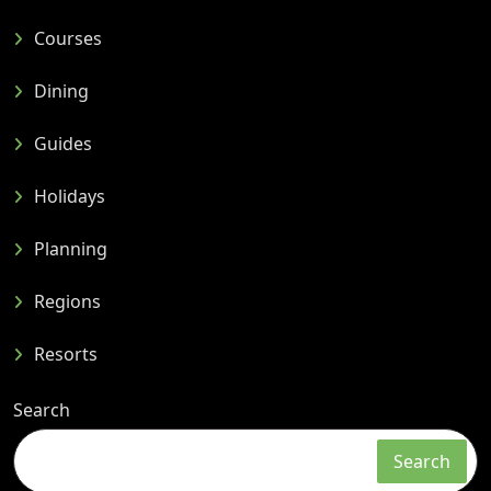
Courses
Dining
Guides
Holidays
Planning
Regions
Resorts
Search
Search