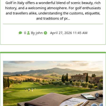
Golf in Italy offers a wonderful blend of scenic beauty, rich
history, and a welcoming atmosphere. For golf enthusiasts
and travellers alike, understanding the customs, etiquette,
and traditions of pr...
0
By john
April 27, 2026 11:45 AM