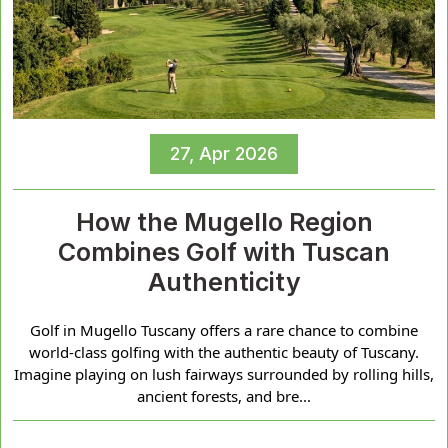
27, Apr 2026
How the Mugello Region
Combines Golf with Tuscan
Authenticity
Golf in Mugello Tuscany offers a rare chance to combine
world-class golfing with the authentic beauty of Tuscany.
Imagine playing on lush fairways surrounded by rolling hills,
ancient forests, and bre...