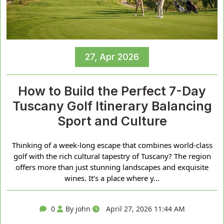
27, Apr 2026
How to Build the Perfect 7-Day
Tuscany Golf Itinerary Balancing
Sport and Culture
Thinking of a week-long escape that combines world-class
golf with the rich cultural tapestry of Tuscany? The region
offers more than just stunning landscapes and exquisite
wines. It’s a place where y...
0
By john
April 27, 2026 11:44 AM