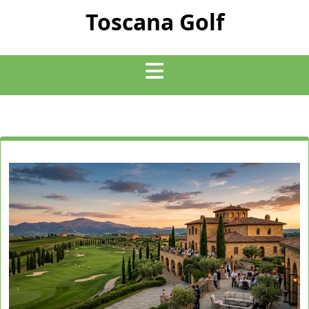
Skip
Toscana Golf
to
content