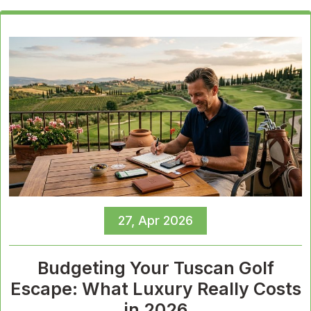
27, Apr 2026
Budgeting Your Tuscan Golf
Escape: What Luxury Really Costs
in 2026