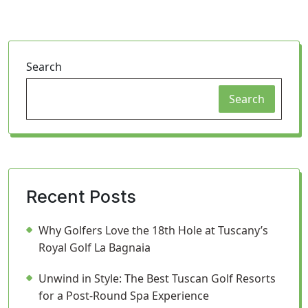
Search
Search
Recent Posts
Why Golfers Love the 18th Hole at Tuscany’s
Royal Golf La Bagnaia
Unwind in Style: The Best Tuscan Golf Resorts
for a Post-Round Spa Experience