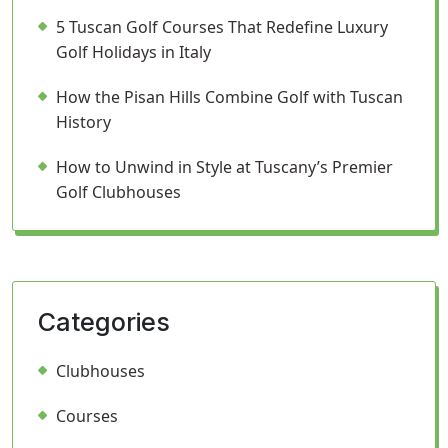
5 Tuscan Golf Courses That Redefine Luxury
Golf Holidays in Italy
How the Pisan Hills Combine Golf with Tuscan
History
How to Unwind in Style at Tuscany’s Premier
Golf Clubhouses
Categories
Clubhouses
Courses