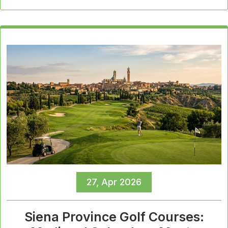
27, Apr 2026
Siena Province Golf Courses: