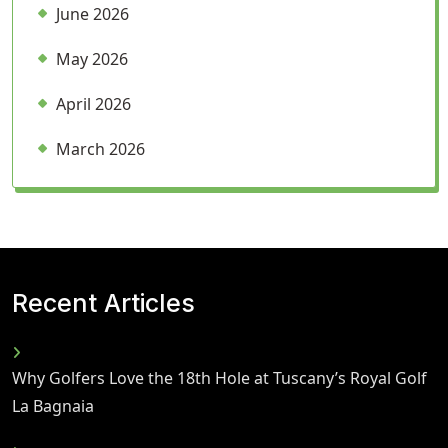
June 2026
May 2026
April 2026
March 2026
Recent Articles
Why Golfers Love the 18th Hole at Tuscany’s Royal Golf
La Bagnaia