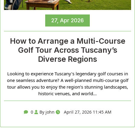
27, Apr 2026
How to Arrange a Multi-Course
Golf Tour Across Tuscany’s
Diverse Regions
Looking to experience Tuscany’s legendary golf courses in
one seamless adventure? A well-planned multi-course golf
tour allows you to enjoy the region’s stunning landscapes,
historic venues, and world...
0
By john
April 27, 2026 11:45 AM