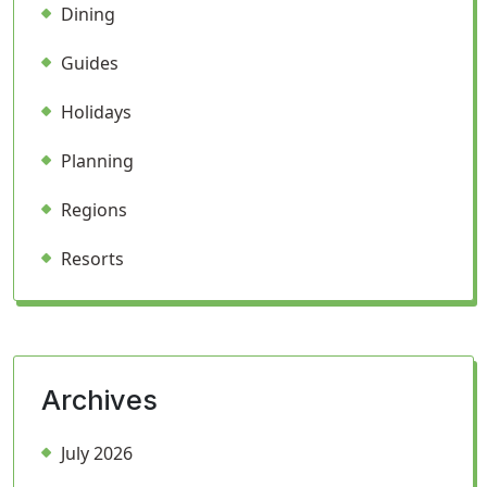
Dining
Guides
Holidays
Planning
Regions
Resorts
Archives
July 2026