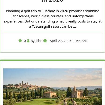
Planning a golf trip to Tuscany in 2026 promises stunning
landscapes, world-class courses, and unforgettable
experiences. But understanding what it really costs to stay at
a Tuscan golf resort can be ...
0
By john
April 27, 2026 11:44 AM