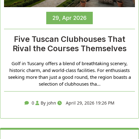
29, Apr 2026
Five Tuscan Clubhouses That
Rival the Courses Themselves
Golf in Tuscany offers a blend of breathtaking scenery,
historic charm, and world-class facilities. For enthusiasts
seeking more than just a good round, the region boasts a
selection of clubhouses tha...
0
By john
April 29, 2026 19:26 PM