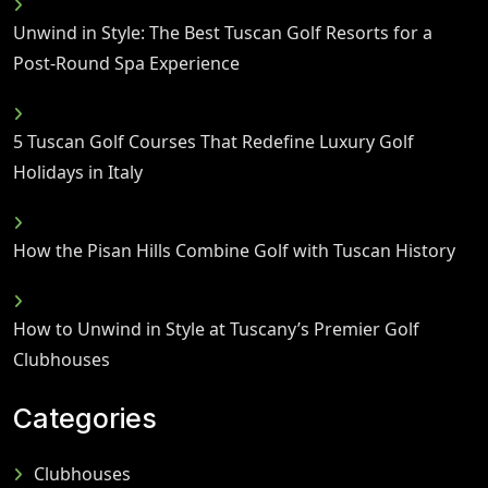
Unwind in Style: The Best Tuscan Golf Resorts for a
Post-Round Spa Experience
5 Tuscan Golf Courses That Redefine Luxury Golf
Holidays in Italy
How the Pisan Hills Combine Golf with Tuscan History
How to Unwind in Style at Tuscany’s Premier Golf
Clubhouses
Categories
Clubhouses