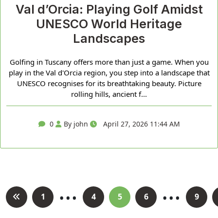
Val d’Orcia: Playing Golf Amidst
UNESCO World Heritage
Landscapes
Golfing in Tuscany offers more than just a game. When you
play in the Val d'Orcia region, you step into a landscape that
UNESCO recognises for its breathtaking beauty. Picture
rolling hills, ancient f...
0
By john
April 27, 2026 11:44 AM
…
…
Posts
1
4
5
6
9
pagination