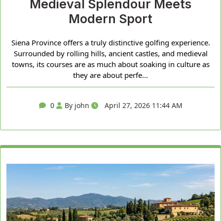
Medieval Splendour Meets
Modern Sport
Siena Province offers a truly distinctive golfing experience.
Surrounded by rolling hills, ancient castles, and medieval
towns, its courses are as much about soaking in culture as
they are about perfe...
0
By john
April 27, 2026 11:44 AM