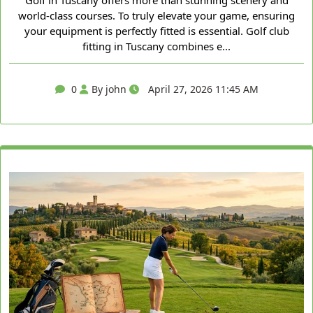
Golf in Tuscany offers more than stunning scenery and
world-class courses. To truly elevate your game, ensuring
your equipment is perfectly fitted is essential. Golf club
fitting in Tuscany combines e...
0
By john
April 27, 2026 11:45 AM