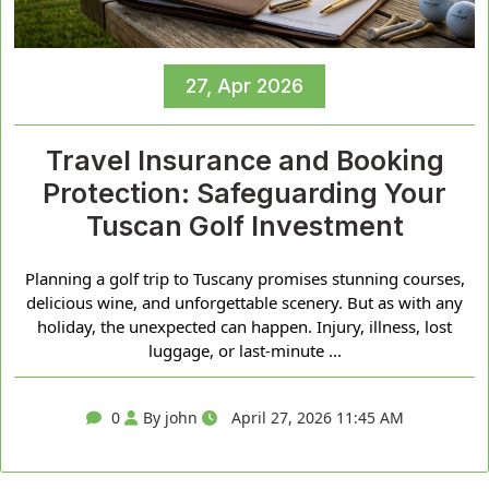
27, Apr 2026
Travel Insurance and Booking
Protection: Safeguarding Your
Tuscan Golf Investment
Planning a golf trip to Tuscany promises stunning courses,
delicious wine, and unforgettable scenery. But as with any
holiday, the unexpected can happen. Injury, illness, lost
luggage, or last-minute ...
0
By john
April 27, 2026 11:45 AM