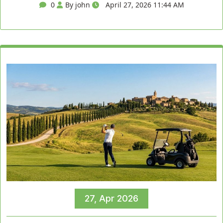
0
By john
April 27, 2026 11:44 AM
27, Apr 2026