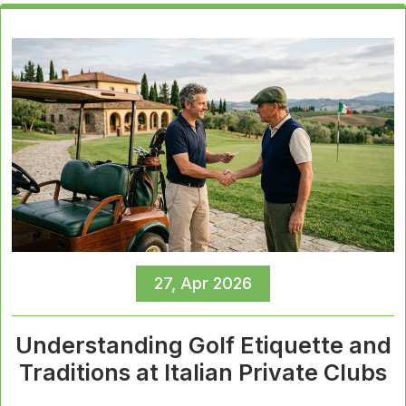
27, Apr 2026
Understanding Golf Etiquette and
Traditions at Italian Private Clubs