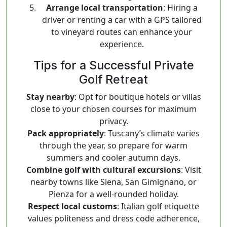
Arrange local transportation
: Hiring a
driver or renting a car with a GPS tailored
to vineyard routes can enhance your
experience.
Tips for a Successful Private
Golf Retreat
Stay nearby
: Opt for boutique hotels or villas
close to your chosen courses for maximum
privacy.
Pack appropriately
: Tuscany’s climate varies
through the year, so prepare for warm
summers and cooler autumn days.
Combine golf with cultural excursions
: Visit
nearby towns like Siena, San Gimignano, or
Pienza for a well-rounded holiday.
Respect local customs
: Italian golf etiquette
values politeness and dress code adherence,