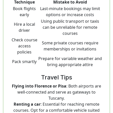
Technique
Mistake to Avoid
Book flights
Last-minute bookings may limit
early
options or increase costs
Using public transport or taxis
Hire a local
can be unreliable for remote
driver
courses
Check course
Some private courses require
access
memberships or invitations
policies
Prepare for variable weather and
Pack smartly
bring appropriate attire
Travel Tips
Flying into Florence or Pisa
: Both airports are
well-connected and serve as gateways to
Tuscany.
Renting a car
: Essential for reaching remote
courses. Opt for a comfortable vehicle suited