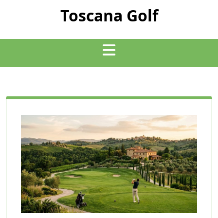
Skip
Toscana Golf
to
content