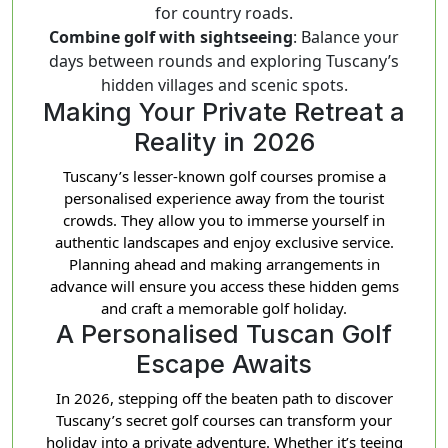
for country roads.
Combine golf with sightseeing
: Balance your
days between rounds and exploring Tuscany’s
hidden villages and scenic spots.
Making Your Private Retreat a
Reality in 2026
Tuscany’s lesser-known golf courses promise a
personalised experience away from the tourist
crowds. They allow you to immerse yourself in
authentic landscapes and enjoy exclusive service.
Planning ahead and making arrangements in
advance will ensure you access these hidden gems
and craft a memorable golf holiday.
A Personalised Tuscan Golf
Escape Awaits
In 2026, stepping off the beaten path to discover
Tuscany’s secret golf courses can transform your
holiday into a private adventure. Whether it’s teeing