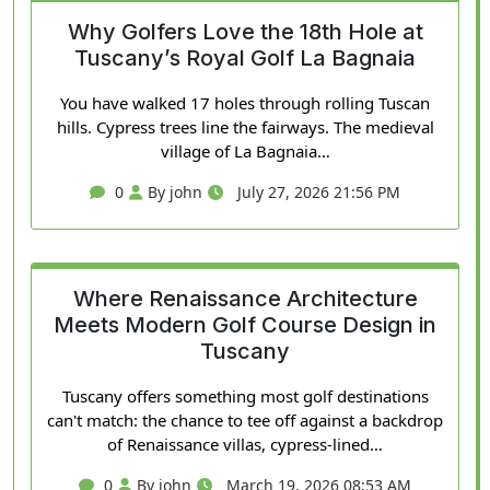
Why Golfers Love the 18th Hole at
Tuscany’s Royal Golf La Bagnaia
You have walked 17 holes through rolling Tuscan
hills. Cypress trees line the fairways. The medieval
village of La Bagnaia…
0
By john
July 27, 2026 21:56 PM
Where Renaissance Architecture
Meets Modern Golf Course Design in
Tuscany
Tuscany offers something most golf destinations
can't match: the chance to tee off against a backdrop
of Renaissance villas, cypress-lined…
0
By john
March 19, 2026 08:53 AM