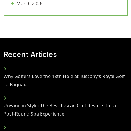
March 2026
Recent Articles
Why Golfers Love the 18th Hole at Tuscany’s Royal Golf
La Bagnaia
Unwind in Style: The Best Tuscan Golf Resorts for a
Post-Round Spa Experience