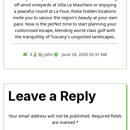
off amid vineyards at Villa Le Maschere or enjoying
a peaceful round at La Foce, these hidden locations
invite you to savour the region’s beauty at your own
pace. Now is the perfect time to start planning your
customised escape, blending world-class golf with
the tranquillity of Tuscany’s unspoiled landscapes.
0
By john
June 24, 2026 05:31 AM
Leave a Reply
Your email address will not be published.
Required fields
are marked
*