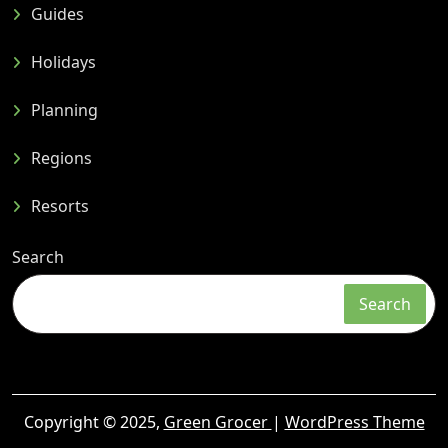
Guides
Holidays
Planning
Regions
Resorts
Search
Search
Copyright © 2025,
Green Grocer
|
WordPress Theme