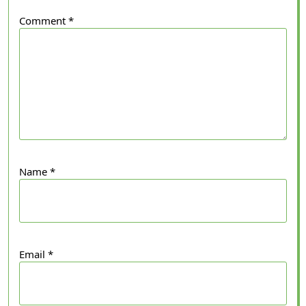
Comment
*
Name
*
Email
*