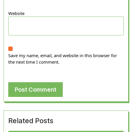
Website
Save my name, email, and website in this browser for
the next time I comment.
Related Posts