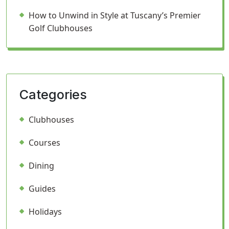
How to Unwind in Style at Tuscany’s Premier
Golf Clubhouses
Categories
Clubhouses
Courses
Dining
Guides
Holidays