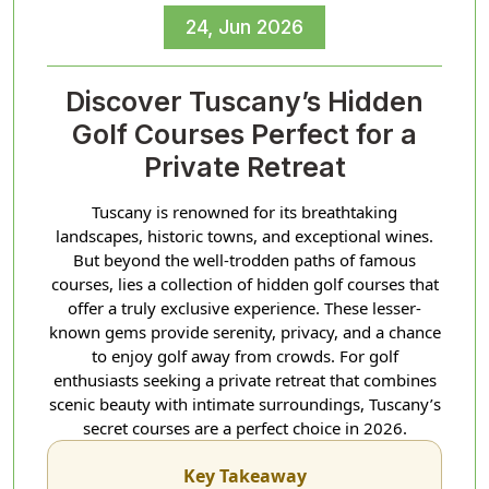
24, Jun 2026
Discover Tuscany’s Hidden
Golf Courses Perfect for a
Private Retreat
Tuscany is renowned for its breathtaking
landscapes, historic towns, and exceptional wines.
But beyond the well-trodden paths of famous
courses, lies a collection of hidden golf courses that
offer a truly exclusive experience. These lesser-
known gems provide serenity, privacy, and a chance
to enjoy golf away from crowds. For golf
enthusiasts seeking a private retreat that combines
scenic beauty with intimate surroundings, Tuscany’s
secret courses are a perfect choice in 2026.
Key Takeaway