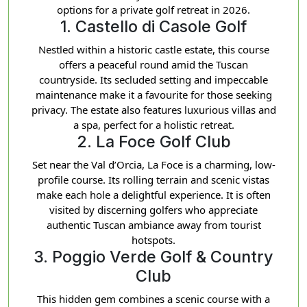
options for a private golf retreat in 2026.
1. Castello di Casole Golf
Nestled within a historic castle estate, this course
offers a peaceful round amid the Tuscan
countryside. Its secluded setting and impeccable
maintenance make it a favourite for those seeking
privacy. The estate also features luxurious villas and
a spa, perfect for a holistic retreat.
2. La Foce Golf Club
Set near the Val d’Orcia, La Foce is a charming, low-
profile course. Its rolling terrain and scenic vistas
make each hole a delightful experience. It is often
visited by discerning golfers who appreciate
authentic Tuscan ambiance away from tourist
hotspots.
3. Poggio Verde Golf & Country
Club
This hidden gem combines a scenic course with a