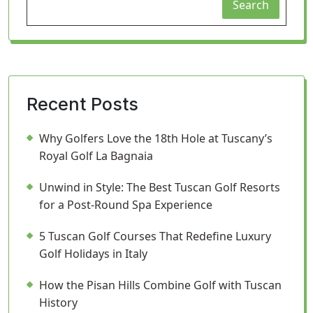
Search
Recent Posts
Why Golfers Love the 18th Hole at Tuscany’s
Royal Golf La Bagnaia
Unwind in Style: The Best Tuscan Golf Resorts
for a Post-Round Spa Experience
5 Tuscan Golf Courses That Redefine Luxury
Golf Holidays in Italy
How the Pisan Hills Combine Golf with Tuscan
History