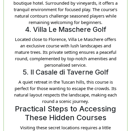
boutique hotel. Surrounded by vineyards, it offers a
tranquil environment for focused play. The course’s
natural contours challenge seasoned players while
remaining welcoming for beginners.
4. Villa Le Maschere Golf
Located close to Florence, Villa Le Maschere offers
an exclusive course with lush landscapes and
mature trees. Its private setting ensures a peaceful
round, complemented by top-notch amenities and
personalised service.
5. Il Casale di Taverne Golf
A quiet retreat in the Tuscan hills, this course is
perfect for those wanting to escape the crowds. Its
natural layout respects the landscape, making each
round a scenic journey.
Practical Steps to Accessing
These Hidden Courses
Visiting these secret locations requires a little