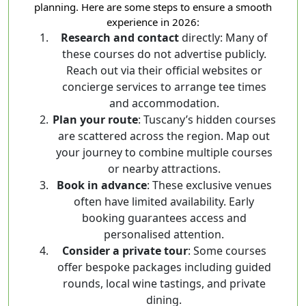
planning. Here are some steps to ensure a smooth
experience in 2026:
Research and contact
directly: Many of
these courses do not advertise publicly.
Reach out via their official websites or
concierge services to arrange tee times
and accommodation.
Plan your route
: Tuscany’s hidden courses
are scattered across the region. Map out
your journey to combine multiple courses
or nearby attractions.
Book in advance
: These exclusive venues
often have limited availability. Early
booking guarantees access and
personalised attention.
Consider a private tour
: Some courses
offer bespoke packages including guided
rounds, local wine tastings, and private
dining.