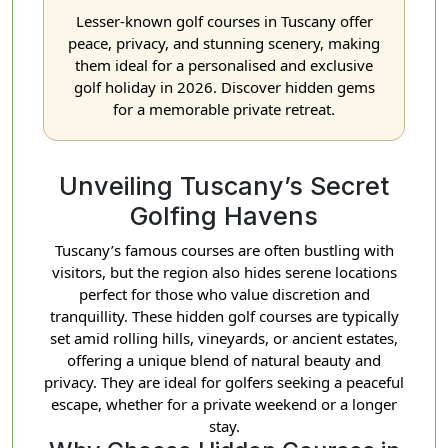
Lesser-known golf courses in Tuscany offer
peace, privacy, and stunning scenery, making
them ideal for a personalised and exclusive
golf holiday in 2026. Discover hidden gems
for a memorable private retreat.
Unveiling Tuscany’s Secret
Golfing Havens
Tuscany’s famous courses are often bustling with
visitors, but the region also hides serene locations
perfect for those who value discretion and
tranquillity. These hidden golf courses are typically
set amid rolling hills, vineyards, or ancient estates,
offering a unique blend of natural beauty and
privacy. They are ideal for golfers seeking a peaceful
escape, whether for a private weekend or a longer
stay.