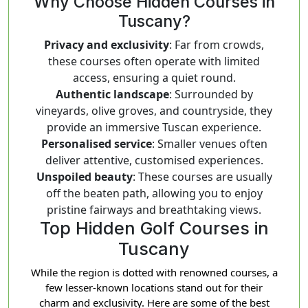
Why Choose Hidden Courses in
Tuscany?
Privacy and exclusivity
: Far from crowds,
these courses often operate with limited
access, ensuring a quiet round.
Authentic landscape
: Surrounded by
vineyards, olive groves, and countryside, they
provide an immersive Tuscan experience.
Personalised service
: Smaller venues often
deliver attentive, customised experiences.
Unspoiled beauty
: These courses are usually
off the beaten path, allowing you to enjoy
pristine fairways and breathtaking views.
Top Hidden Golf Courses in
Tuscany
While the region is dotted with renowned courses, a
few lesser-known locations stand out for their
charm and exclusivity. Here are some of the best