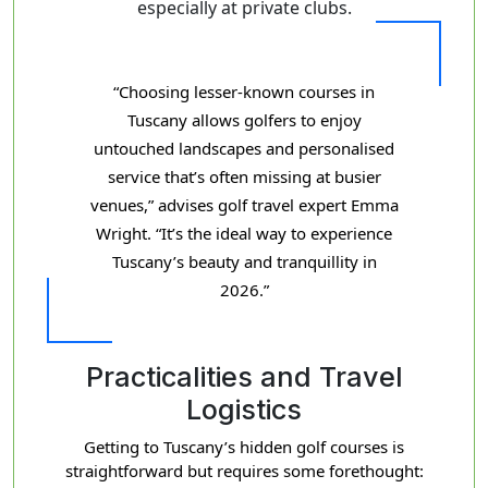
especially at private clubs.
“Choosing lesser-known courses in
Tuscany allows golfers to enjoy
untouched landscapes and personalised
service that’s often missing at busier
venues,” advises golf travel expert Emma
Wright. “It’s the ideal way to experience
Tuscany’s beauty and tranquillity in
2026.”
Practicalities and Travel
Logistics
Getting to Tuscany’s hidden golf courses is
straightforward but requires some forethought: