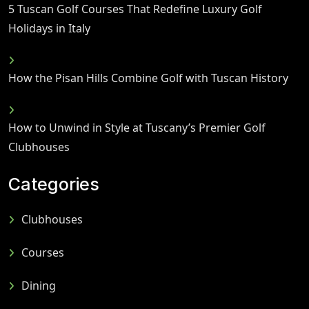
5 Tuscan Golf Courses That Redefine Luxury Golf
Holidays in Italy
How the Pisan Hills Combine Golf with Tuscan History
How to Unwind in Style at Tuscany’s Premier Golf
Clubhouses
Categories
Clubhouses
Courses
Dining