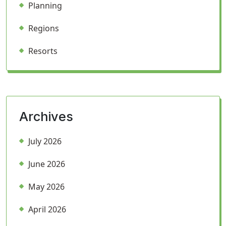
Planning
Regions
Resorts
Archives
July 2026
June 2026
May 2026
April 2026