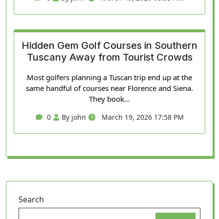
Hidden Gem Golf Courses in Southern
Tuscany Away from Tourist Crowds
Most golfers planning a Tuscan trip end up at the
same handful of courses near Florence and Siena.
They book…
0
By john
March 19, 2026 17:58 PM
Search