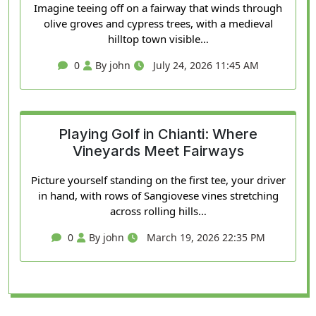
Imagine teeing off on a fairway that winds through
olive groves and cypress trees, with a medieval
hilltop town visible…
0
By john
July 24, 2026 11:45 AM
Playing Golf in Chianti: Where
Vineyards Meet Fairways
Picture yourself standing on the first tee, your driver
in hand, with rows of Sangiovese vines stretching
across rolling hills…
0
By john
March 19, 2026 22:35 PM