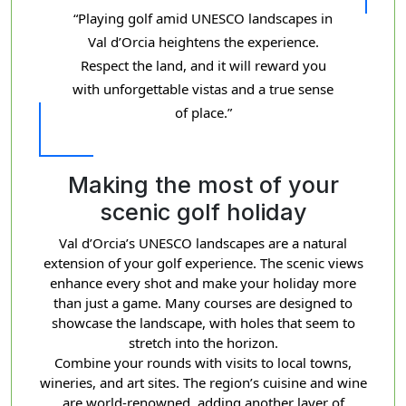
“Playing golf amid UNESCO landscapes in
Val d’Orcia heightens the experience.
Respect the land, and it will reward you
with unforgettable vistas and a true sense
of place.”
Making the most of your
scenic golf holiday
Val d’Orcia’s UNESCO landscapes are a natural
extension of your golf experience. The scenic views
enhance every shot and make your holiday more
than just a game. Many courses are designed to
showcase the landscape, with holes that seem to
stretch into the horizon.
Combine your rounds with visits to local towns,
wineries, and art sites. The region’s cuisine and wine
are world-renowned, adding another layer of