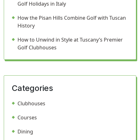
Golf Holidays in Italy
How the Pisan Hills Combine Golf with Tuscan
History
How to Unwind in Style at Tuscany’s Premier
Golf Clubhouses
Categories
Clubhouses
Courses
Dining