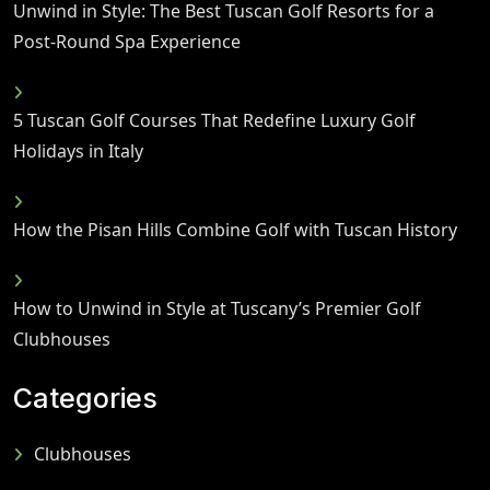
Unwind in Style: The Best Tuscan Golf Resorts for a
Post-Round Spa Experience
5 Tuscan Golf Courses That Redefine Luxury Golf
Holidays in Italy
How the Pisan Hills Combine Golf with Tuscan History
How to Unwind in Style at Tuscany’s Premier Golf
Clubhouses
Categories
Clubhouses