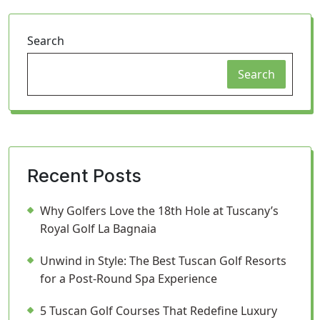
Search
Search
Recent Posts
Why Golfers Love the 18th Hole at Tuscany’s
Royal Golf La Bagnaia
Unwind in Style: The Best Tuscan Golf Resorts
for a Post-Round Spa Experience
5 Tuscan Golf Courses That Redefine Luxury