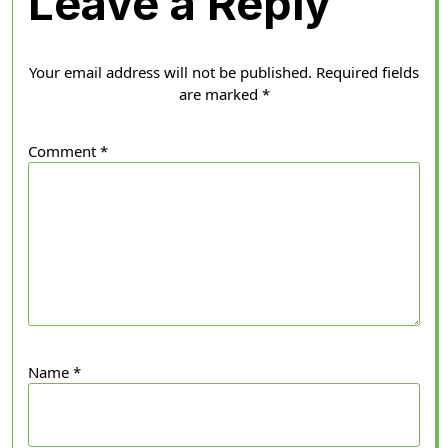
Leave a Reply
Your email address will not be published.
Required fields
are marked
*
Comment
*
Name
*