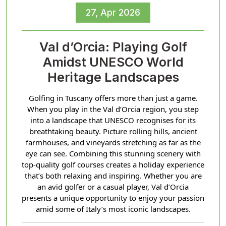
27, Apr 2026
Val d’Orcia: Playing Golf
Amidst UNESCO World
Heritage Landscapes
Golfing in Tuscany offers more than just a game.
When you play in the Val d’Orcia region, you step
into a landscape that UNESCO recognises for its
breathtaking beauty. Picture rolling hills, ancient
farmhouses, and vineyards stretching as far as the
eye can see. Combining this stunning scenery with
top-quality golf courses creates a holiday experience
that’s both relaxing and inspiring. Whether you are
an avid golfer or a casual player, Val d’Orcia
presents a unique opportunity to enjoy your passion
amid some of Italy’s most iconic landscapes.