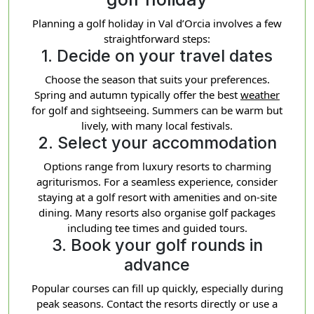
Planning a golf holiday in Val d’Orcia involves a few
straightforward steps:
1. Decide on your travel dates
Choose the season that suits your preferences.
Spring and autumn typically offer the best
weather
for golf and sightseeing. Summers can be warm but
lively, with many local festivals.
2. Select your accommodation
Options range from luxury resorts to charming
agriturismos. For a seamless experience, consider
staying at a golf resort with amenities and on-site
dining. Many resorts also organise golf packages
including tee times and guided tours.
3. Book your golf rounds in
advance
Popular courses can fill up quickly, especially during
peak seasons. Contact the resorts directly or use a