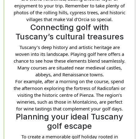
enjoyment to your trip. Remember to take plenty of
photos of the rolling hills, cypress trees, and historic
villages that make Val d’Orcia so special.
Connecting golf with
Tuscany’s cultural treasures
Tuscany’s deep history and artistic heritage are
woven into its landscape. Playing golf here offers a
chance to see how these elements blend seamlessly.
Many courses are situated near medieval castles,
abbeys, and Renaissance towns.
For example, after a morning on the course, spend
the afternoon exploring the fortress of Radicofani or
visiting the historic centre of Pienza. The region’s
wineries, such as those in Montalcino, are perfect
for wine tastings that complement your golf days.
Planning your ideal Tuscany
golf escape
To create a memorable golf holiday rooted in