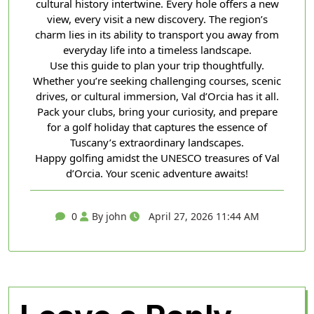
cultural history intertwine. Every hole offers a new
view, every visit a new discovery. The region’s
charm lies in its ability to transport you away from
everyday life into a timeless landscape.
Use this guide to plan your trip thoughtfully.
Whether you’re seeking challenging courses, scenic
drives, or cultural immersion, Val d’Orcia has it all.
Pack your clubs, bring your curiosity, and prepare
for a golf holiday that captures the essence of
Tuscany’s extraordinary landscapes.
Happy golfing amidst the UNESCO treasures of Val
d’Orcia. Your scenic adventure awaits!
0
By john
April 27, 2026 11:44 AM