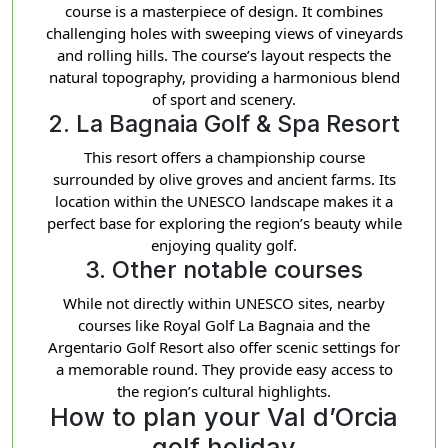
course is a masterpiece of design. It combines
challenging holes with sweeping views of vineyards
and rolling hills. The course’s layout respects the
natural topography, providing a harmonious blend
of sport and scenery.
2. La Bagnaia Golf & Spa Resort
This resort offers a championship course
surrounded by olive groves and ancient farms. Its
location within the UNESCO landscape makes it a
perfect base for exploring the region’s beauty while
enjoying quality golf.
3. Other notable courses
While not directly within UNESCO sites, nearby
courses like Royal Golf La Bagnaia and the
Argentario Golf Resort also offer scenic settings for
a memorable round. They provide easy access to
the region’s cultural highlights.
How to plan your Val d’Orcia
golf holiday