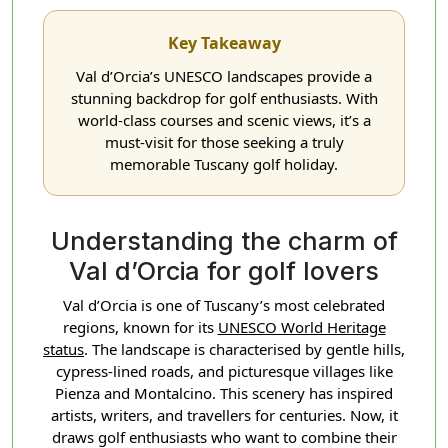
Key Takeaway
Val d’Orcia’s UNESCO landscapes provide a
stunning backdrop for golf enthusiasts. With
world-class courses and scenic views, it’s a
must-visit for those seeking a truly
memorable Tuscany golf holiday.
Understanding the charm of
Val d’Orcia for golf lovers
Val d’Orcia is one of Tuscany’s most celebrated
regions, known for its
UNESCO World Heritage
status
. The landscape is characterised by gentle hills,
cypress-lined roads, and picturesque villages like
Pienza and Montalcino. This scenery has inspired
artists, writers, and travellers for centuries. Now, it
draws golf enthusiasts who want to combine their