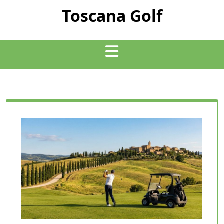
Skip
Toscana Golf
to
content