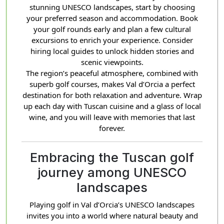
stunning UNESCO landscapes, start by choosing
your preferred season and accommodation. Book
your golf rounds early and plan a few cultural
excursions to enrich your experience. Consider
hiring local guides to unlock hidden stories and
scenic viewpoints.
The region’s peaceful atmosphere, combined with
superb golf courses, makes Val d’Orcia a perfect
destination for both relaxation and adventure. Wrap
up each day with Tuscan cuisine and a glass of local
wine, and you will leave with memories that last
forever.
Embracing the Tuscan golf
journey among UNESCO
landscapes
Playing golf in Val d’Orcia’s UNESCO landscapes
invites you into a world where natural beauty and