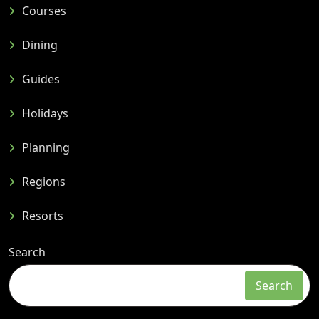
Courses
Dining
Guides
Holidays
Planning
Regions
Resorts
Search
Search