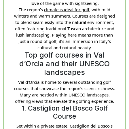
love of the game with sightseeing.
The region’s
climate is ideal for golf
, with mild
winters and warm summers. Courses are designed
to blend seamlessly into the natural environment,
often featuring traditional Tuscan architecture and
lush landscaping. Playing here means more than
just a round of golf; it’s an immersion in Italy’s
cultural and natural beauty.
Top golf courses in Val
d’Orcia and their UNESCO
landscapes
Val d’Orcia is home to several outstanding golf
courses that showcase the region’s scenic richness.
Many are nestled within UNESCO landscapes,
offering views that elevate the golfing experience.
1. Castiglion del Bosco Golf
Course
Set within a private estate, Castiglion del Bosco’s