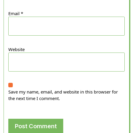
Email
*
Website
Save my name, email, and website in this browser for
the next time I comment.