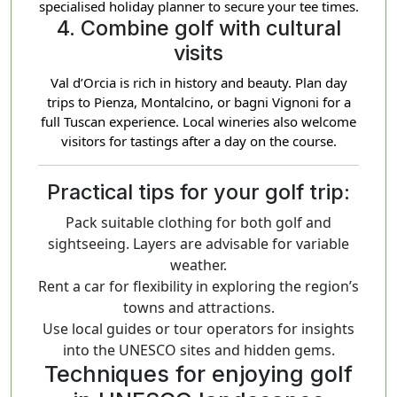
specialised holiday planner to secure your tee times.
4. Combine golf with cultural
visits
Val d’Orcia is rich in history and beauty. Plan day
trips to Pienza, Montalcino, or bagni Vignoni for a
full Tuscan experience. Local wineries also welcome
visitors for tastings after a day on the course.
Practical tips for your golf trip:
Pack suitable clothing for both golf and
sightseeing. Layers are advisable for variable
weather.
Rent a car for flexibility in exploring the region’s
towns and attractions.
Use local guides or tour operators for insights
into the UNESCO sites and hidden gems.
Techniques for enjoying golf