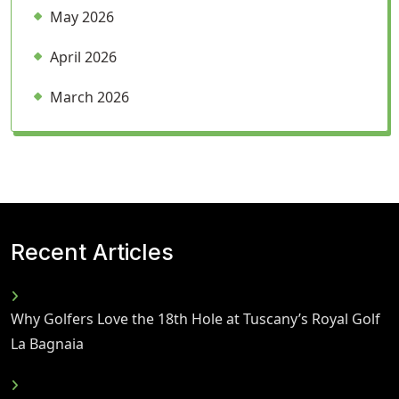
May 2026
April 2026
March 2026
Recent Articles
Why Golfers Love the 18th Hole at Tuscany’s Royal Golf
La Bagnaia