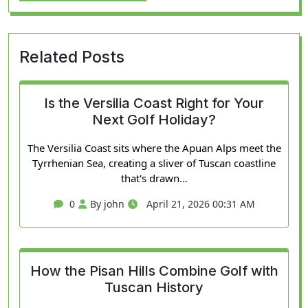
Related Posts
Is the Versilia Coast Right for Your
Next Golf Holiday?
The Versilia Coast sits where the Apuan Alps meet the
Tyrrhenian Sea, creating a sliver of Tuscan coastline
that's drawn…
0
By john
April 21, 2026 00:31 AM
How the Pisan Hills Combine Golf with
Tuscan History