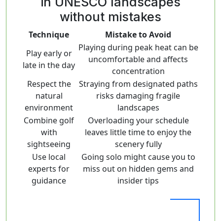
in UNESCO landscapes
without mistakes
Technique
Mistake to Avoid
Playing during peak heat can be
Play early or
uncomfortable and affects
late in the day
concentration
Respect the
Straying from designated paths
natural
risks damaging fragile
environment
landscapes
Combine golf
Overloading your schedule
with
leaves little time to enjoy the
sightseeing
scenery fully
Use local
Going solo might cause you to
experts for
miss out on hidden gems and
guidance
insider tips