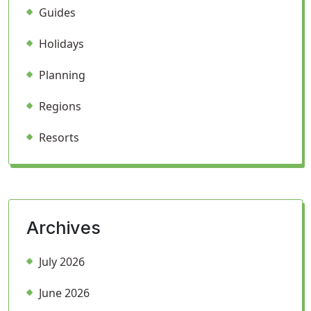
Guides
Holidays
Planning
Regions
Resorts
Archives
July 2026
June 2026