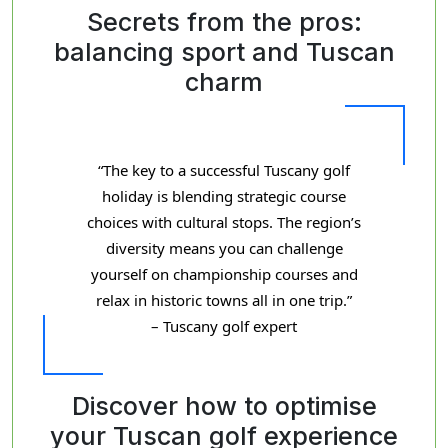
Secrets from the pros:
balancing sport and Tuscan
charm
“The key to a successful Tuscany golf
holiday is blending strategic course
choices with cultural stops. The region’s
diversity means you can challenge
yourself on championship courses and
relax in historic towns all in one trip.”
– Tuscany golf expert
Discover how to optimise
your Tuscan golf experience