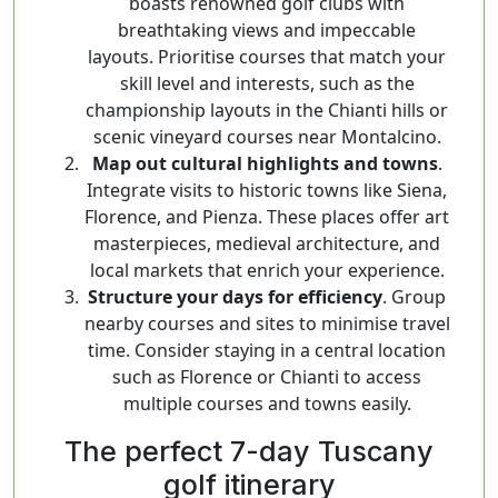
boasts renowned golf clubs with
breathtaking views and impeccable
layouts. Prioritise courses that match your
skill level and interests, such as the
championship layouts in the Chianti hills or
scenic vineyard courses near Montalcino.
Map out cultural highlights and towns
.
Integrate visits to historic towns like Siena,
Florence, and Pienza. These places offer art
masterpieces, medieval architecture, and
local markets that enrich your experience.
Structure your days for efficiency
. Group
nearby courses and sites to minimise travel
time. Consider staying in a central location
such as Florence or Chianti to access
multiple courses and towns easily.
The perfect 7-day Tuscany
golf itinerary