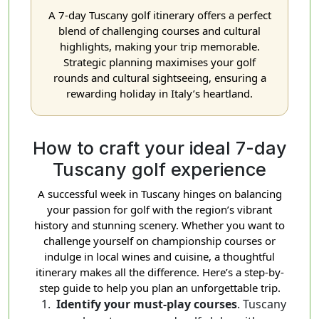
A 7-day Tuscany golf itinerary offers a perfect
blend of challenging courses and cultural
highlights, making your trip memorable.
Strategic planning maximises your golf
rounds and cultural sightseeing, ensuring a
rewarding holiday in Italy’s heartland.
How to craft your ideal 7-day
Tuscany golf experience
A successful week in Tuscany hinges on balancing
your passion for golf with the region’s vibrant
history and stunning scenery. Whether you want to
challenge yourself on championship courses or
indulge in local wines and cuisine, a thoughtful
itinerary makes all the difference. Here’s a step-by-
step guide to help you plan an unforgettable trip.
Identify your must-play courses
. Tuscany