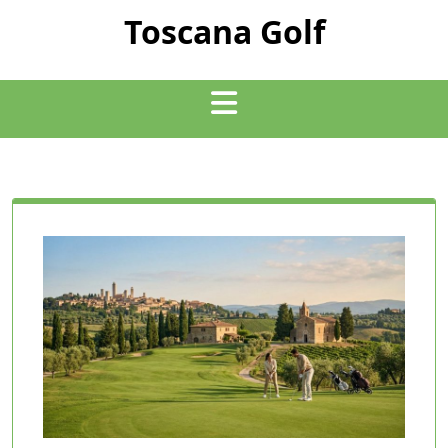
Skip
Toscana Golf
to
content