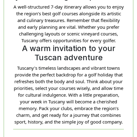
A well-structured 7-day itinerary allows you to enjoy
the region’s best golf courses alongside its artistic
and culinary treasures. Remember that flexibility
and early planning are vital. Whether you prefer
challenging layouts or scenic vineyard courses,
Tuscany offers opportunities for every golfer.
A warm invitation to your
Tuscan adventure
Tuscany’s timeless landscapes and vibrant towns
provide the perfect backdrop for a golf holiday that
refreshes both the body and soul. Think about your
priorities, select your courses wisely, and allow time
for cultural indulgence. With a little preparation,
your week in Tuscany will become a cherished
memory. Pack your clubs, embrace the region’s
charm, and get ready for a journey that combines
sport, history, and the simple joy of good company.