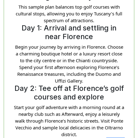
This sample plan balances top golf courses with
cultural stops, allowing you to enjoy Tuscany’s full
spectrum of attractions.
Day 1: Arrival and settling in
near Florence
Begin your journey by arriving in Florence. Choose
a charming boutique hotel or a luxury resort close
to the city centre or in the Chianti countryside.
Spend your first afternoon exploring Florence’s
Renaissance treasures, including the Duomo and
Uffizi Gallery.
Day 2: Tee off at Florence’s golf
courses and explore
Start your golf adventure with a morning round at a
nearby club such as Afterward, enjoy a leisurely
walk through Florence’s historic streets. Visit Ponte
Vecchio and sample local delicacies in the Oltrarno
district.