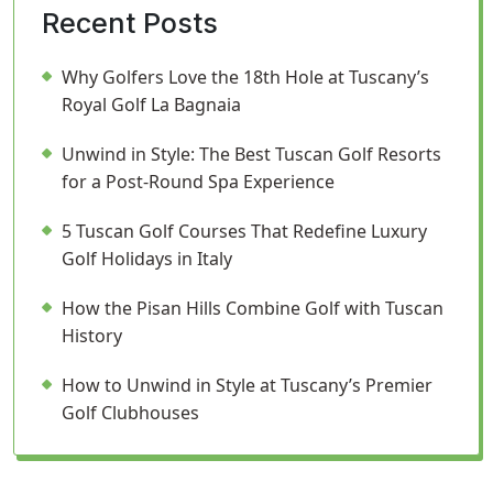
Recent Posts
Why Golfers Love the 18th Hole at Tuscany’s
Royal Golf La Bagnaia
Unwind in Style: The Best Tuscan Golf Resorts
for a Post-Round Spa Experience
5 Tuscan Golf Courses That Redefine Luxury
Golf Holidays in Italy
How the Pisan Hills Combine Golf with Tuscan
History
How to Unwind in Style at Tuscany’s Premier
Golf Clubhouses