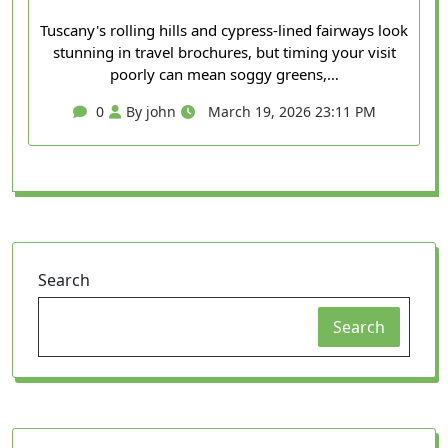
Tuscany's rolling hills and cypress-lined fairways look
stunning in travel brochures, but timing your visit
poorly can mean soggy greens,…
0
By john
March 19, 2026 23:11 PM
Search
Search