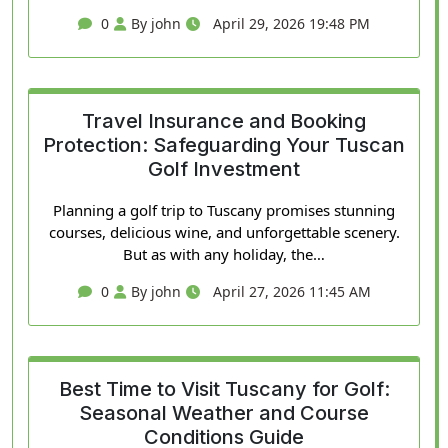
0
By john
April 29, 2026 19:48 PM
Travel Insurance and Booking
Protection: Safeguarding Your Tuscan
Golf Investment
Planning a golf trip to Tuscany promises stunning
courses, delicious wine, and unforgettable scenery.
But as with any holiday, the…
0
By john
April 27, 2026 11:45 AM
Best Time to Visit Tuscany for Golf:
Seasonal Weather and Course
Conditions Guide