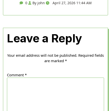
0
By john
April 27, 2026 11:44 AM
Leave a Reply
Your email address will not be published.
Required fields
are marked
*
Comment
*