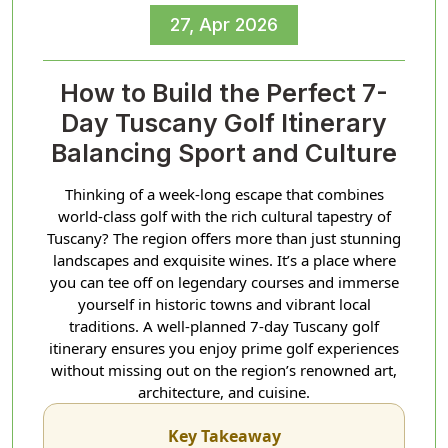
27, Apr 2026
How to Build the Perfect 7-
Day Tuscany Golf Itinerary
Balancing Sport and Culture
Thinking of a week-long escape that combines
world-class golf with the rich cultural tapestry of
Tuscany? The region offers more than just stunning
landscapes and exquisite wines. It’s a place where
you can tee off on legendary courses and immerse
yourself in historic towns and vibrant local
traditions. A well-planned 7-day Tuscany golf
itinerary ensures you enjoy prime golf experiences
without missing out on the region’s renowned art,
architecture, and cuisine.
Key Takeaway