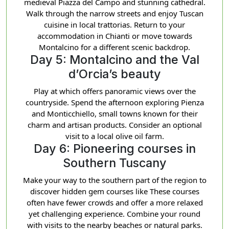
medieval Piazza del Campo and stunning cathedral.
Walk through the narrow streets and enjoy Tuscan
cuisine in local trattorias. Return to your
accommodation in Chianti or move towards
Montalcino for a different scenic backdrop.
Day 5: Montalcino and the Val
d’Orcia’s beauty
Play at which offers panoramic views over the
countryside. Spend the afternoon exploring Pienza
and Monticchiello, small towns known for their
charm and artisan products. Consider an optional
visit to a local olive oil farm.
Day 6: Pioneering courses in
Southern Tuscany
Make your way to the southern part of the region to
discover hidden gem courses like These courses
often have fewer crowds and offer a more relaxed
yet challenging experience. Combine your round
with visits to the nearby beaches or natural parks.