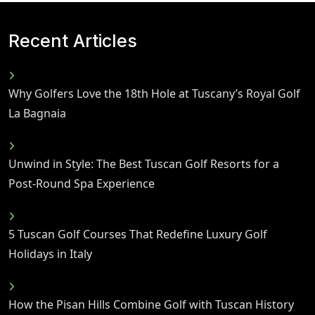
Recent Articles
Why Golfers Love the 18th Hole at Tuscany’s Royal Golf
La Bagnaia
Unwind in Style: The Best Tuscan Golf Resorts for a
Post-Round Spa Experience
5 Tuscan Golf Courses That Redefine Luxury Golf
Holidays in Italy
How the Pisan Hills Combine Golf with Tuscan History