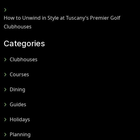
How to Unwind in Style at Tuscany’s Premier Golf
Clubhouses
Categories
Clubhouses
Courses
Dining
Guides
Holidays
Planning