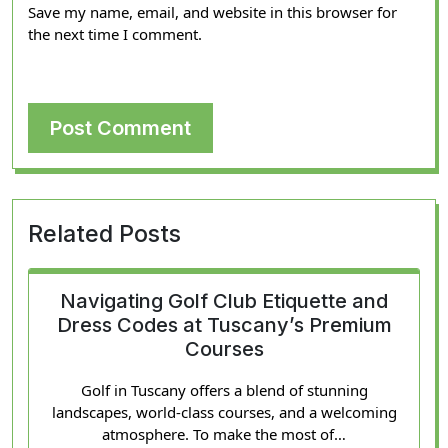
Save my name, email, and website in this browser for
the next time I comment.
Related Posts
Navigating Golf Club Etiquette and
Dress Codes at Tuscany’s Premium
Courses
Golf in Tuscany offers a blend of stunning
landscapes, world-class courses, and a welcoming
atmosphere. To make the most of…