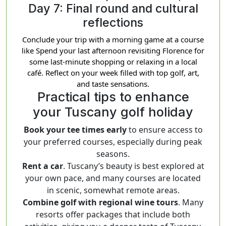
Day 7: Final round and cultural
reflections
Conclude your trip with a morning game at a course
like Spend your last afternoon revisiting Florence for
some last-minute shopping or relaxing in a local
café. Reflect on your week filled with top golf, art,
and taste sensations.
Practical tips to enhance
your Tuscany golf holiday
Book your tee times early
to ensure access to
your preferred courses, especially during peak
seasons.
Rent a car
. Tuscany’s beauty is best explored at
your own pace, and many courses are located
in scenic, somewhat remote areas.
Combine golf with regional wine tours
. Many
resorts offer packages that include both