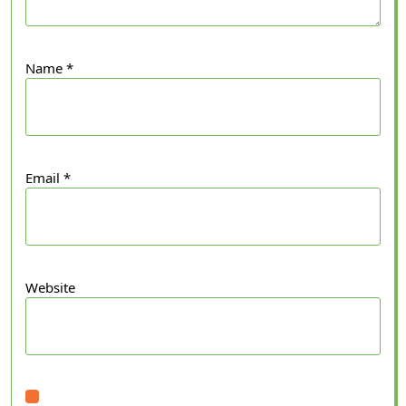
Name
*
Email
*
Website