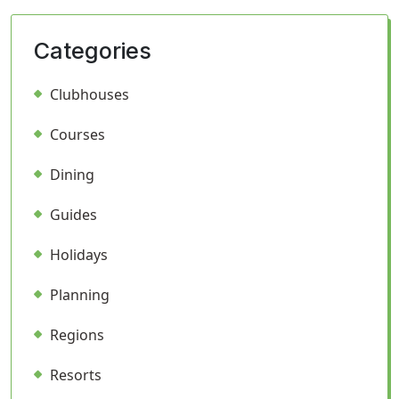
Categories
Clubhouses
Courses
Dining
Guides
Holidays
Planning
Regions
Resorts