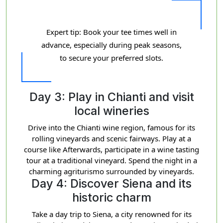
Expert tip: Book your tee times well in
advance, especially during peak seasons,
to secure your preferred slots.
Day 3: Play in Chianti and visit
local wineries
Drive into the Chianti wine region, famous for its
rolling vineyards and scenic fairways. Play at a
course like Afterwards, participate in a wine tasting
tour at a traditional vineyard. Spend the night in a
charming agriturismo surrounded by vineyards.
Day 4: Discover Siena and its
historic charm
Take a day trip to Siena, a city renowned for its