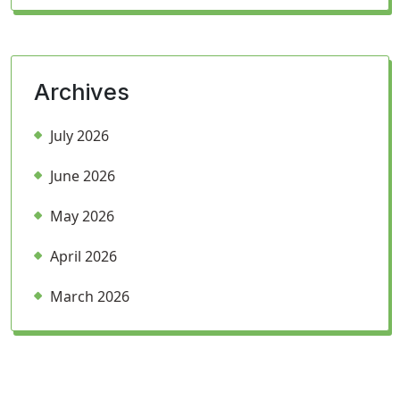
Archives
July 2026
June 2026
May 2026
April 2026
March 2026