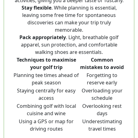
activities, giving you a deeper taste of Tuscany.
Stay flexible
. While planning is essential,
leaving some free time for spontaneous
discoveries can make your trip truly
memorable.
Pack appropriately
. Light, breathable golf
apparel, sun protection, and comfortable
walking shoes are essentials.
Techniques to maximise
Common
your golf trip
mistakes to avoid
Planning tee times ahead of
Forgetting to
peak season
reserve early
Staying centrally for easy
Overloading your
access
schedule
Combining golf with local
Overlooking rest
cuisine and wine
days
Using a GPS or map for
Underestimating
driving routes
travel times