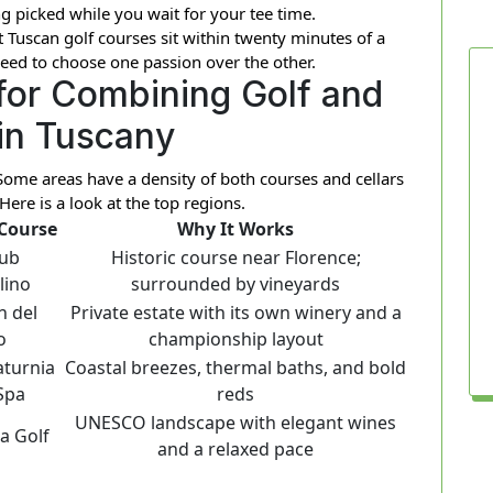
g picked while you wait for your tee time.
 Tuscan golf courses sit within twenty minutes of a
eed to choose one passion over the other.
for Combining Golf and
in Tuscany
. Some areas have a density of both courses and cellars
Here is a look at the top regions.
 Course
Why It Works
lub
Historic course near Florence;
lino
surrounded by vineyards
n del
Private estate with its own winery and a
o
championship layout
aturnia
Coastal breezes, thermal baths, and bold
Spa
reds
UNESCO landscape with elegant wines
a Golf
and a relaxed pace