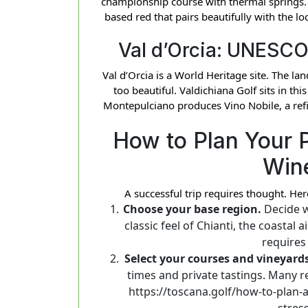
championship course with thermal springs. 
based red that pairs beautifully with the lo
Val d’Orcia: UNESCO
Val d’Orcia is a World Heritage site. The la
too beautiful. Valdichiana Golf sits in thi
Montepulciano produces Vino Nobile, a refi
How to Plan Your 
Win
A successful trip requires thought. Her
Choose your base region.
Decide w
classic feel of Chianti, the coastal
requires
Select your courses and vineyards
times and private tastings. Many r
https://toscana.golf/how-to-plan-
stress