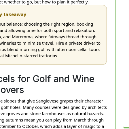
ot whether to go, but how to plan it perfectly.
y Takeaway
out balance: choosing the right region, booking
, and allowing time for both sport and relaxation.
ino, and Maremma, where fairways thread through
 wineries to minimise travel. Hire a private driver to
rips blend morning golf with afternoon cellar tours
t Michelin-starred trattorias.
els for Golf and Wine
Lovers
 slopes that give Sangiovese grapes their character
 golf holes. Many courses were designed by architects
live groves and stone farmhouses as natural hazards.
 long autumns mean you can play from March through
tember to October, which adds a layer of magic to a