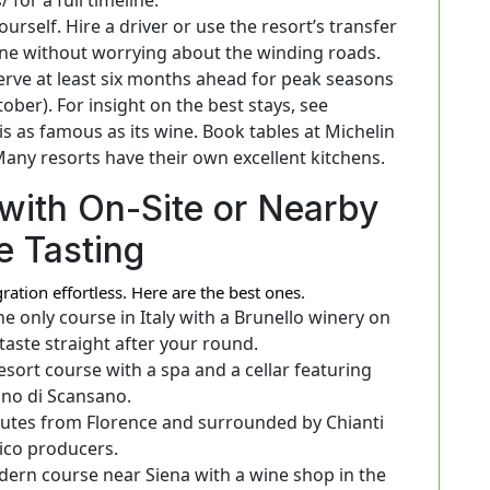
urself. Hire a driver or use the resort’s transfer
wine without worrying about the winding roads.
rve at least six months ahead for peak seasons
ober). For insight on the best stays, see
s as famous as its wine. Book tables at Michelin
Many resorts have their own excellent kitchens.
with On-Site or Nearby
e Tasting
tion effortless. Here are the best ones.
e only course in Italy with a Brunello winery on
taste straight after your round.
esort course with a spa and a cellar featuring
ino di Scansano.
tes from Florence and surrounded by Chianti
ico producers.
ern course near Siena with a wine shop in the