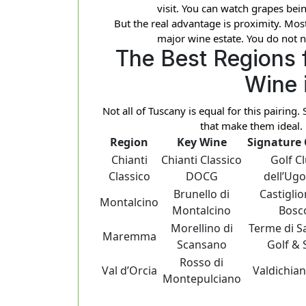
visit. You can watch grapes bein
But the real advantage is proximity. Most
major wine estate. You do not n
The Best Regions 
Wine 
Not all of Tuscany is equal for this pairing
that make them ideal. 
Region
Key Wine
Signature
Chianti
Chianti Classico
Golf C
Classico
DOCG
dell’Ugo
Brunello di
Castiglio
Montalcino
Montalcino
Bosc
Morellino di
Terme di S
Maremma
Scansano
Golf & 
Rosso di
Val d’Orcia
Valdichian
Montepulciano