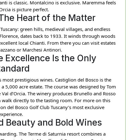
ianti is classic. Montalcino is exclusive. Maremma feels
Orcia is picture perfect.
 The Heart of the Matter
Tuscany: green hills, medieval villages, and endless
 Florence, dates back to 1933. It winds through woods
xcellent local Chianti. From there you can visit estates
rrazzano or Marchesi Antinori.
 Excellence Is the Only
tandard
’s most prestigious wines. Castiglion del Bosco is the
hin a 5,000 acre estate. The course was designed by Tom
 Val d’Orcia. The winery produces Brunello and Rosso
 walk directly to the tasting room. For more on this
ion del Bosco Golf Club Tuscany’s most exclusive
experience.
 Beauty and Bold Wines
warding. The Terme di Saturnia resort combines a