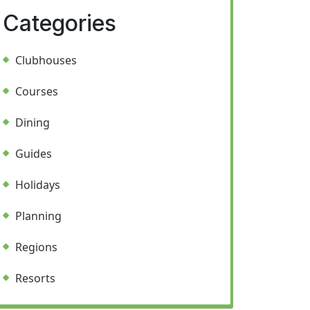
Categories
Clubhouses
Courses
Dining
Guides
Holidays
Planning
Regions
Resorts