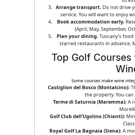
Arrange transport.
Do not drive yo
service. You will want to enjoy 
Book accommodation early.
Rese
(April, May, September, Oct
Plan your dining.
Tuscany’s food i
starred restaurants in advance. 
Top Golf Courses 
Win
Some courses make wine integra
Castiglion del Bosco (Montalcino):
Th
the property. You can 
Terme di Saturnia (Maremma):
A r
Morell
Golf Club dell’Ugolino (Chianti):
Minu
Class
Royal Golf La Bagnaia (Siena):
A mod