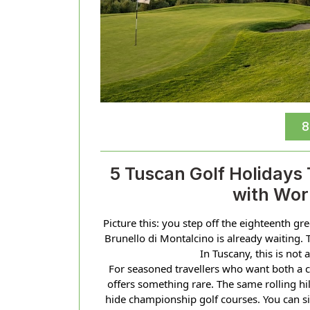
8
5 Tuscan Golf Holidays
with Wor
Picture this: you step off the eighteenth gr
Brunello di Montalcino is already waiting. 
In Tuscany, this is not 
For seasoned travellers who want both a 
offers something rare. The same rolling hil
hide championship golf courses. You can si