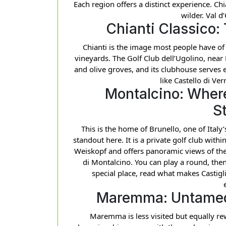
Each region offers a distinct experience. Ch
wilder. Val d’
Chianti Classico:
Chianti is the image most people have of 
vineyards. The Golf Club dell’Ugolino, near
and olive groves, and its clubhouse serves e
like Castello di Ve
Montalcino: Where
S
This is the home of Brunello, one of Italy
standout here. It is a private golf club wit
Weiskopf and offers panoramic views of the
di Montalcino. You can play a round, then
special place, read what makes Castigl
Maremma: Untamed
Maremma is less visited but equally re