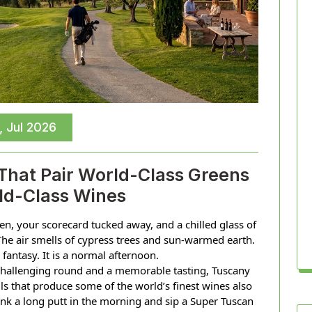
, Jul 2026
 That Pair World-Class Greens
ld-Class Wines
een, your scorecard tucked away, and a chilled glass of
The air smells of cypress trees and sun-warmed earth.
a fantasy. It is a normal afternoon.
challenging round and a memorable tasting, Tuscany
ls that produce some of the world’s finest wines also
nk a long putt in the morning and sip a Super Tuscan