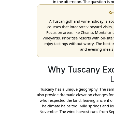
in the afternoon. The question is n
Ke
A Tuscan golf and wine holiday is ab
courses that integrate vineyard visits
Focus on areas like Chianti, Montalc
vineyards. Prioritise resorts with on-site
enjoy tastings without worry. The best t
and evening meals a
Why Tuscany Exc
Tuscany has a unique geography. The same
also provide dramatic elevation changes for
who respected the land, leaving ancient o
The climate helps too. Mild springs and
November. The wine harvest runs from Sep