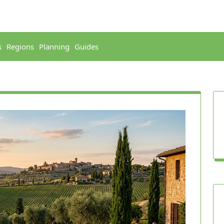
s
Regions
Planning
Guides