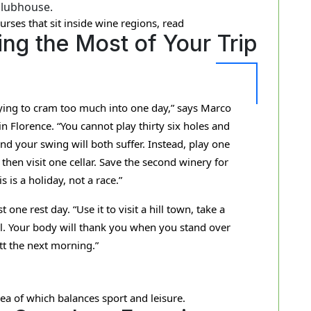
clubhouse.
urses that sit inside wine regions, read
ng the Most of Your Trip
rying to cram too much into one day,” says Marco
in Florence. “You cannot play thirty six holes and
and your swing will both suffer. Instead, play one
hen visit one cellar. Save the second winery for
s is a holiday, not a race.”
ne rest day. “Use it to visit a hill town, take a
ol. Your body will thank you when you stand over
utt the next morning.”
dea of which balances sport and leisure.