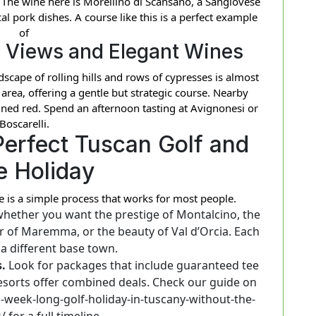
The wine here is Morellino di Scansano, a Sangiovese
cal pork dishes. A course like this is a perfect example
of
 Views and Elegant Wines
ndscape of rolling hills and rows of cypresses is almost
s area, offering a gentle but strategic course. Nearby
ned red. Spend an afternoon tasting at Avignonesi or
Boscarelli.
Perfect Tuscan Golf and
e Holiday
e is a simple process that works for most people.
hether you want the prestige of Montalcino, the
 air of Maremma, or the beauty of Val d’Orcia. Each
 a different base town.
.
Look for packages that include guaranteed tee
esorts offer combined deals. Check our guide on
a-week-long-golf-holiday-in-tuscany-without-the-
/ for a full timeline.