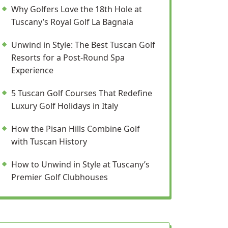
Why Golfers Love the 18th Hole at
Tuscany’s Royal Golf La Bagnaia
Unwind in Style: The Best Tuscan Golf
Resorts for a Post-Round Spa
Experience
5 Tuscan Golf Courses That Redefine
Luxury Golf Holidays in Italy
How the Pisan Hills Combine Golf
with Tuscan History
How to Unwind in Style at Tuscany’s
Premier Golf Clubhouses