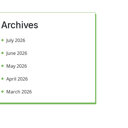
Archives
July 2026
June 2026
May 2026
April 2026
March 2026