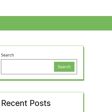
Search
Search
Recent Posts