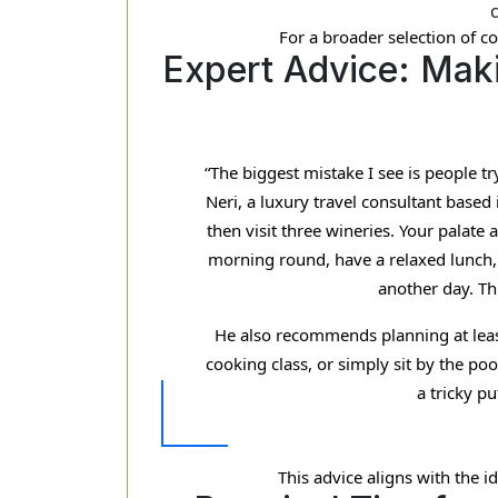
For a broader selection of co
Expert Advice: Maki
“The biggest mistake I see is people t
Neri, a luxury travel consultant based 
then visit three wineries. Your palate 
morning round, have a relaxed lunch, t
another day. Thi
He also recommends planning at least o
cooking class, or simply sit by the po
a tricky p
This advice aligns with the i